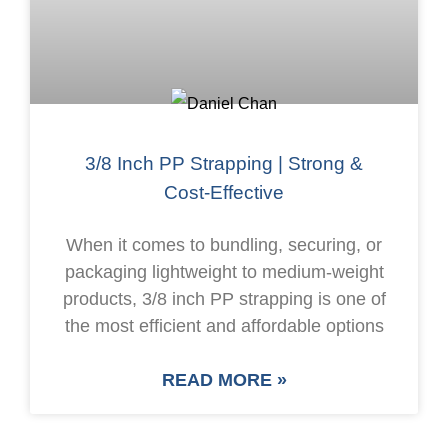
3/8 Inch PP Strapping | Strong &
Cost-Effective
When it comes to bundling, securing, or
packaging lightweight to medium-weight
products, 3/8 inch PP strapping is one of
the most efficient and affordable options
READ MORE »