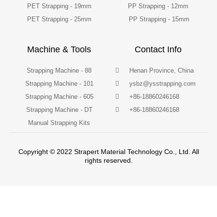
PET Strapping - 19mm
PP Strapping - 12mm
PET Strapping - 25mm
PP Strapping - 15mm
Machine & Tools
Contact Info
Strapping Machine - 88
Henan Province, China
Strapping Machine - 101
ysbz@ysstrapping.com
Strapping Machine - 605
+86-18860246168
Strapping Machine - DT
+86-18860246168
Manual Strapping Kits
Copyright © 2022 Strapert Material Technology Co., Ltd. All
rights reserved.