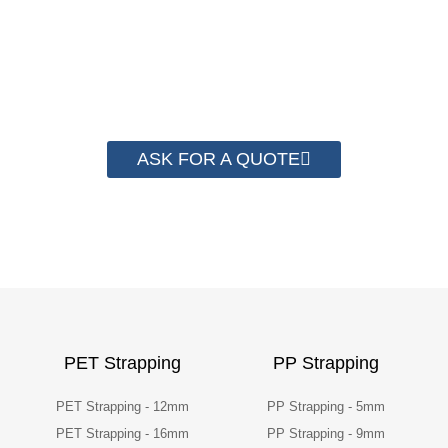
save money from PP Strapping. By now we
have helped more than 2000 customer to save
their packaging cost.
ASK FOR A QUOTE
PET Strapping
PP Strapping
PET Strapping - 12mm
PP Strapping - 5mm
PET Strapping - 16mm
PP Strapping - 9mm