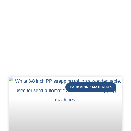
Blog of STRAPERT
PACKAGING MATERIALS