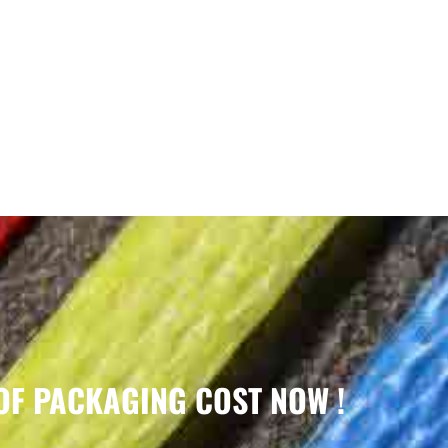
OF PACKAGING COST NOW !