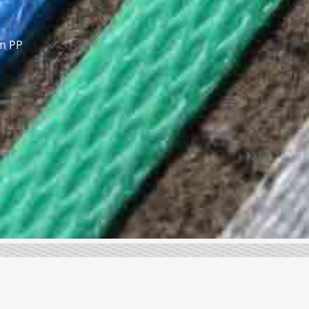
om PP