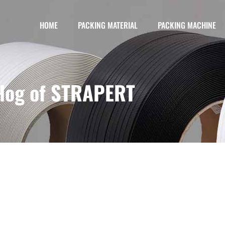
HOME
PACKING MATERIAL
PACKING MACHINE
log of STRAPERT