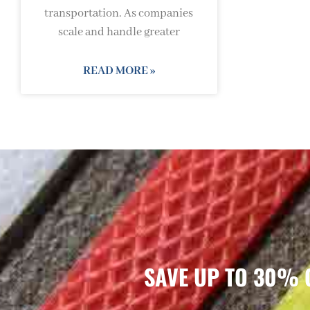
transportation. As companies
scale and handle greater
READ MORE »
SAVE UP TO 30% 