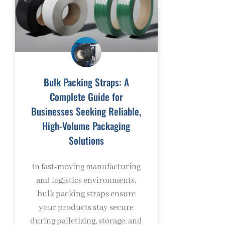
Bulk Packing Straps: A
Complete Guide for
Businesses Seeking Reliable,
High-Volume Packaging
Solutions
In fast-moving manufacturing
and logistics environments,
bulk packing straps ensure
your products stay secure
during palletizing, storage, and