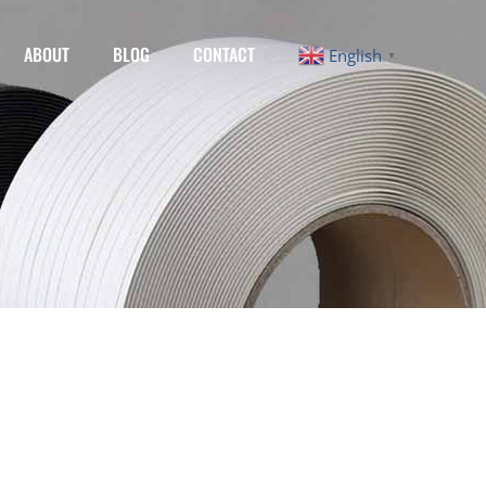
ABOUT
BLOG
CONTACT
English
▼