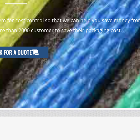
 for cost control so that we can help you save money fr
e than 2000 customer to save their packaging cost.
K FOR A QUOTE