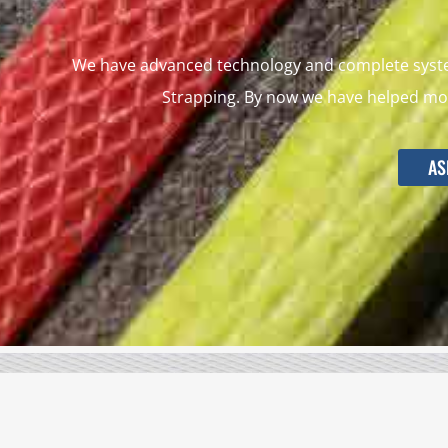
We have advanced technology and complete system
Strapping. By now we have helped mor
AS