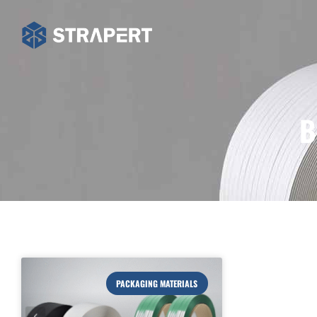
B
PACKAGING MATERIALS