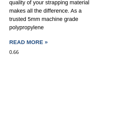
quality of your strapping material
makes all the difference. As a
trusted 5mm machine grade
polypropylene
READ MORE »