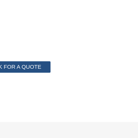
F PACKAGING COST NOW !
 for cost control so that we can help you save money fr
e than 2000 customer to save their packaging cost.
K FOR A QUOTE