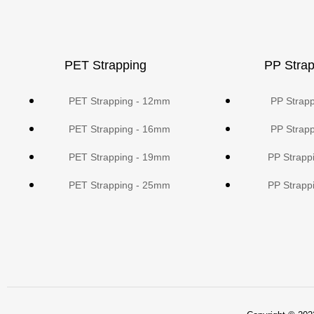
PET Strapping
PP Strap
PET Strapping - 12mm
PP Strap
PET Strapping - 16mm
PP Strap
PET Strapping - 19mm
PP Strapp
PET Strapping - 25mm
PP Strapp