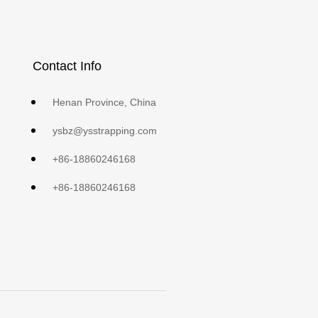
Contact Info
Henan Province, China
ysbz@ysstrapping.com
+86-18860246168
+86-18860246168