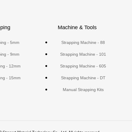
ping
Machine & Tools
ping - 5mm
Strapping Machine - 88
ping - 9mm
Strapping Machine - 101
ing - 12mm
Strapping Machine - 605
ing - 15mm
Strapping Machine - DT
Manual Strapping Kits