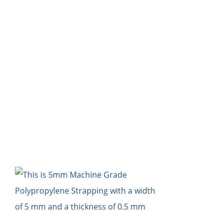
HOME
Bl