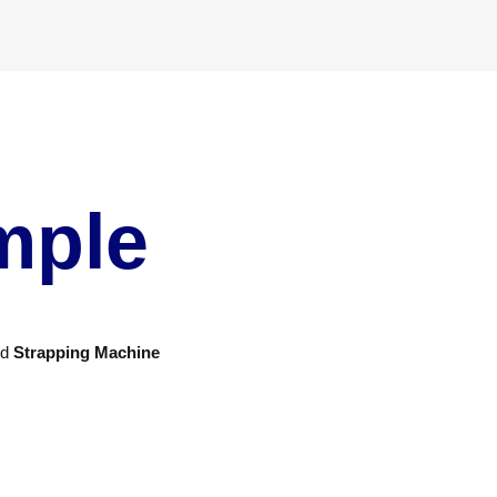
mple
nd
Strapping Machine