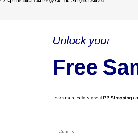
 Strapert Material Technology Co., Ltd. All rights reserved.
Unlock your
Free Sa
Learn more details about
PP Strapping
a