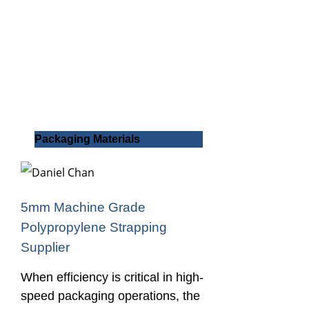
Packaging Materials
5mm Machine Grade
Polypropylene Strapping
Supplier
When efficiency is critical in high-
speed packaging operations, the