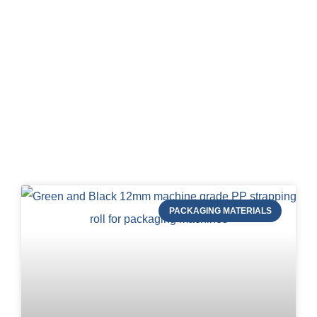
Blog of STRAPERT
PACKAGING MATERIALS