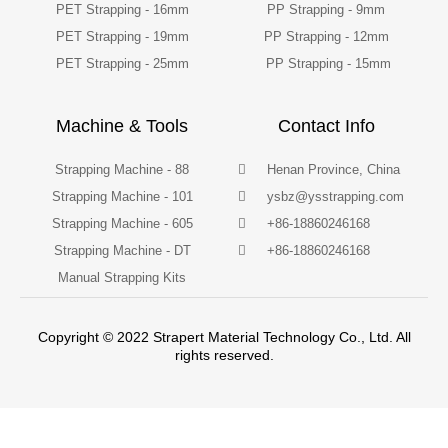
PET Strapping - 16mm
PP Strapping - 9mm
PET Strapping - 19mm
PP Strapping - 12mm
PET Strapping - 25mm
PP Strapping - 15mm
Machine & Tools
Contact Info
Strapping Machine - 88
Henan Province, China
Strapping Machine - 101
ysbz@ysstrapping.com
Strapping Machine - 605
+86-18860246168
Strapping Machine - DT
+86-18860246168
Manual Strapping Kits
Copyright © 2022 Strapert Material Technology Co., Ltd. All
rights reserved.