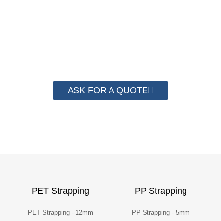
save money from PP Strapping. By now we
have helped more than 2000 customer to save
their packaging cost.
ASK FOR A QUOTE
PET Strapping
PP Strapping
PET Strapping - 12mm
PP Strapping - 5mm