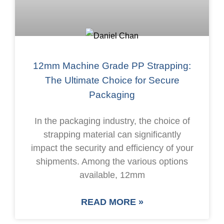
12mm Machine Grade PP Strapping:
The Ultimate Choice for Secure
Packaging
In the packaging industry, the choice of
strapping material can significantly
impact the security and efficiency of your
shipments. Among the various options
available, 12mm
READ MORE »