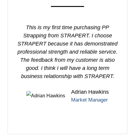
This is my first time purchasing PP
I
Strapping from STRAPERT. I choose
S
STRAPERT because it has demonstrated
professional strength and reliable service.
e
The feedback from my customer is also
good. I think I will have a long term
business relationship with STRAPERT.
Adrian Hawkins
Market Manager