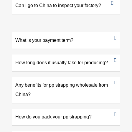
Can I go to China to inspect your factory?
What is your payment term?
How long does it usually take for producing?
Any benefits for pp strapping wholesale from
China?
How do you pack your pp strapping?