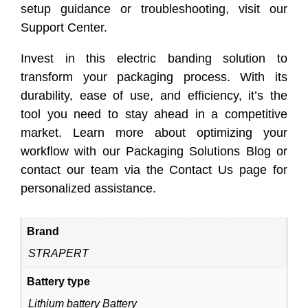
setup guidance or troubleshooting, visit our
Support Center.
Invest in this electric banding solution to
transform your packaging process. With its
durability, ease of use, and efficiency, it’s the
tool you need to stay ahead in a competitive
market. Learn more about optimizing your
workflow with our Packaging Solutions Blog or
contact our team via the Contact Us page for
personalized assistance.
Brand
STRAPERT
Battery type
Lithium battery Battery