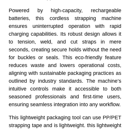
Powered by high-capacity, rechargeable
batteries, this cordless strapping machine
ensures uninterrupted operation with rapid
charging capabilities. Its robust design allows it
to tension, weld, and cut straps in mere
seconds, creating secure holds without the need
for buckles or seals. This eco-friendly feature
reduces waste and lowers operational costs,
aligning with sustainable packaging practices as
outlined by industry standards. The machine’s
intuitive controls make it accessible to both
seasoned professionals and first-time users,
ensuring seamless integration into any workflow.
This lightweight packaging tool can use PP/PET
strapping tape and is lightweight. this lightweight