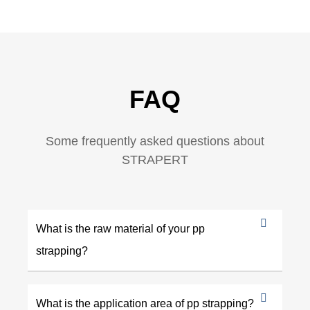
FAQ
Some frequently asked questions about
STRAPERT
What is the raw material of your pp
strapping?
What is the application area of pp strapping?