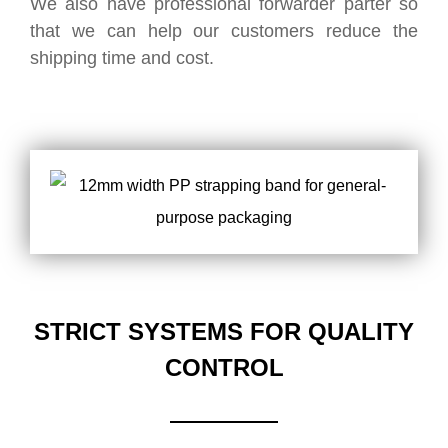
We also have professional forwarder parter so
that we can help our customers reduce the
shipping time and cost.
STRICT SYSTEMS FOR QUALITY
CONTROL