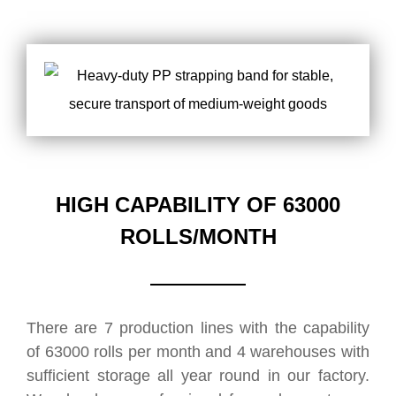
HIGH CAPABILITY OF 63000
ROLLS/MONTH
There are 7 production lines with the capability
of 63000 rolls per month and 4 warehouses with
sufficient storage all year round in our factory.