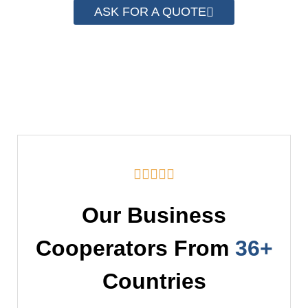
ASK FOR A QUOTE





Our Business
Cooperators From
36+
Countries