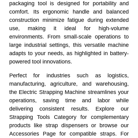
packaging tool is designed for portability and
comfort. Its ergonomic handle and balanced
construction minimize fatigue during extended
use, making it ideal for high-volume
environments. From small-scale operations to
large industrial settings, this versatile machine
adapts to your needs, as highlighted in battery-
powered tool innovations.
Perfect for industries such as logistics,
manufacturing, agriculture, and warehousing,
the Electric Strapping Machine streamlines your
operations, saving time and labor while
delivering consistent results. Explore our
Strapping Tools Category for complementary
products like strap dispensers or browse our
Accessories Page for compatible straps. For