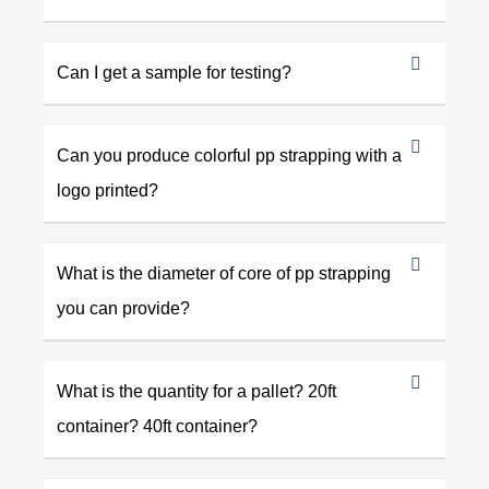
Can I get a sample for testing?
Can you produce colorful pp strapping with a
logo printed?
What is the diameter of core of pp strapping
you can provide?
What is the quantity for a pallet? 20ft
container? 40ft container?