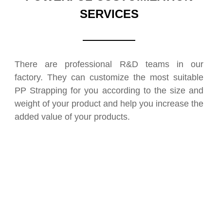
SERVICES
There are professional R&D teams in our
factory. They can customize the most suitable
PP Strapping for you according to the size and
weight of your product and help you increase the
added value of your products.