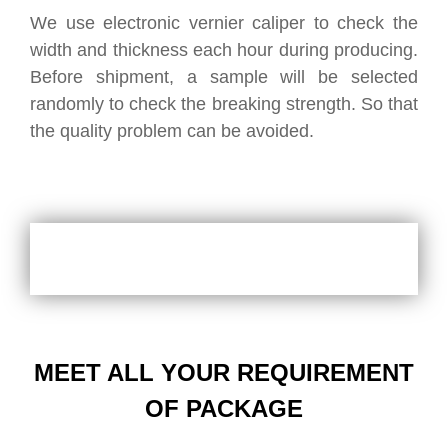
We use electronic vernier caliper to check the
width and thickness each hour during producing.
Before shipment, a sample will be selected
randomly to check the breaking strength. So that
the quality problem can be avoided.
MEET ALL YOUR REQUIREMENT
OF PACKAGE