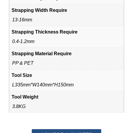
Strapping Width Require
13-16mm
Strapping Thickness Require
0.4-1.2mm
Strapping Material Require
PP & PET
Tool Size
L335mm*W140mm*H150mm
Tool Weight
3.8KG