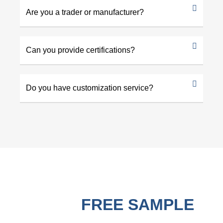
Are you a trader or manufacturer?
Can you provide certifications?
Do you have customization service?
GET A
FREE SAMPLE