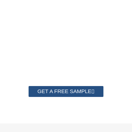
BEFORE PURCHASING !
A good Strapping Machine must use matched good PP
Strapping Roll to run the best performance. Contact us to get
a free sample for testing on your machine to check the
quality now.
GET A FREE SAMPLE