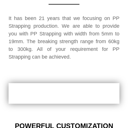
It has been 21 years that we focusing on PP
Strapping production. We are able to provide
you with PP Strapping with width from 5mm to
19mm. The breaking strength range from 60kg
to 300kg. All of your requirement for PP
Strapping can be achieved.
POWERFUL CUSTOMIZATION