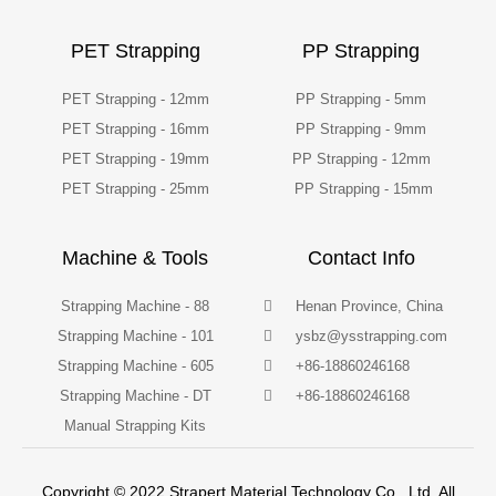
PET Strapping
PP Strapping
PET Strapping - 12mm
PP Strapping - 5mm
PET Strapping - 16mm
PP Strapping - 9mm
PET Strapping - 19mm
PP Strapping - 12mm
PET Strapping - 25mm
PP Strapping - 15mm
Machine & Tools
Contact Info
Strapping Machine - 88
Henan Province, China
Strapping Machine - 101
ysbz@ysstrapping.com
Strapping Machine - 605
+86-18860246168
Strapping Machine - DT
+86-18860246168
Manual Strapping Kits
Copyright © 2022 Strapert Material Technology Co., Ltd. All