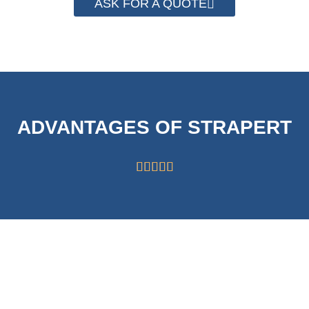
ASK FOR A QUOTE
ADVANTAGES OF STRAPERT





HIGH CAPABILITY
STRICT
OF 63000
SYSTEMS FOR