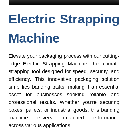
Electric Strapping
Machine
Elevate your packaging process with our cutting-
edge Electric Strapping Machine, the ultimate
strapping tool designed for speed, security, and
efficiency. This innovative packaging solution
simplifies banding tasks, making it an essential
asset for businesses seeking reliable and
professional results. Whether you’re securing
boxes, pallets, or industrial goods, this banding
machine delivers unmatched performance
across various applications.