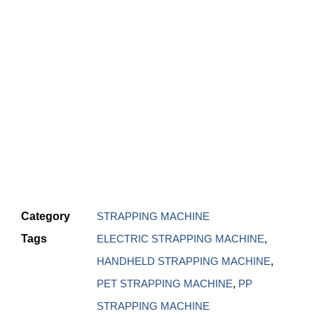
Category
STRAPPING MACHINE
Tags
ELECTRIC STRAPPING MACHINE
,
HANDHELD STRAPPING MACHINE
,
PET STRAPPING MACHINE
,
PP
STRAPPING MACHINE