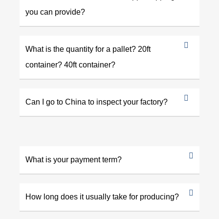
you can provide?
What is the quantity for a pallet? 20ft
container? 40ft container?
Can I go to China to inspect your factory?
What is your payment term?
How long does it usually take for producing?