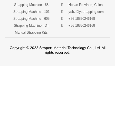
Strapping Machine - 88
Henan Province, China
Strapping Machine - 101
ysbz@ysstrapping.com
Strapping Machine - 605
+86-18860246168
Strapping Machine - DT
+86-18860246168
Manual Strapping Kits
Copyright © 2022 Strapert Material Technology Co., Ltd. All
rights reserved.