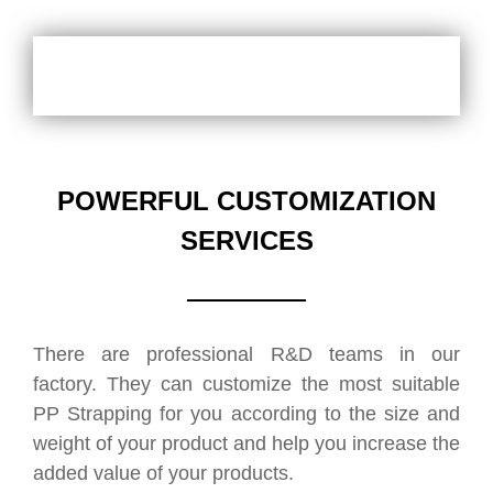
POWERFUL CUSTOMIZATION
SERVICES
There are professional R&D teams in our
factory. They can customize the most suitable
PP Strapping for you according to the size and
weight of your product and help you increase the
added value of your products.