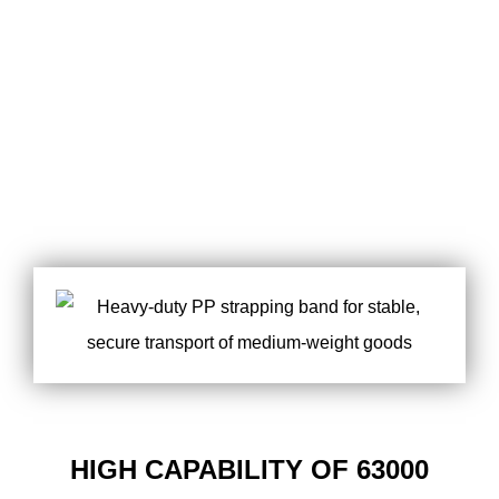
HIGH CAPABILITY OF 63000