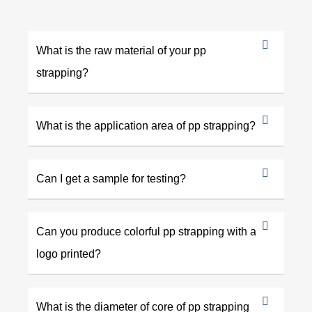
What is the raw material of your pp
strapping?
What is the application area of pp strapping?
Can I get a sample for testing?
Can you produce colorful pp strapping with a
logo printed?
What is the diameter of core of pp strapping