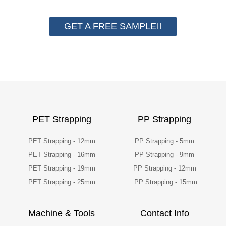
GET A FREE SAMPLE
PET Strapping
PP Strapping
PET Strapping - 12mm
PP Strapping - 5mm
PET Strapping - 16mm
PP Strapping - 9mm
PET Strapping - 19mm
PP Strapping - 12mm
PET Strapping - 25mm
PP Strapping - 15mm
Machine & Tools
Contact Info