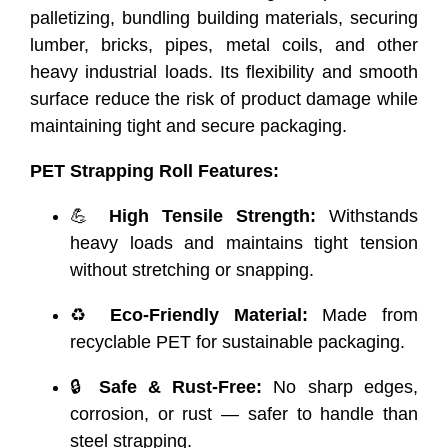
palletizing, bundling building materials, securing
lumber, bricks, pipes, metal coils, and other
heavy industrial loads. Its flexibility and smooth
surface reduce the risk of product damage while
maintaining tight and secure packaging.
PET Strapping Roll Features:
💪
High Tensile Strength:
Withstands
heavy loads and maintains tight tension
without stretching or snapping.
♻️
Eco-Friendly Material:
Made from
recyclable PET for sustainable packaging.
🔒
Safe & Rust-Free:
No sharp edges,
corrosion, or rust — safer to handle than
steel strapping.