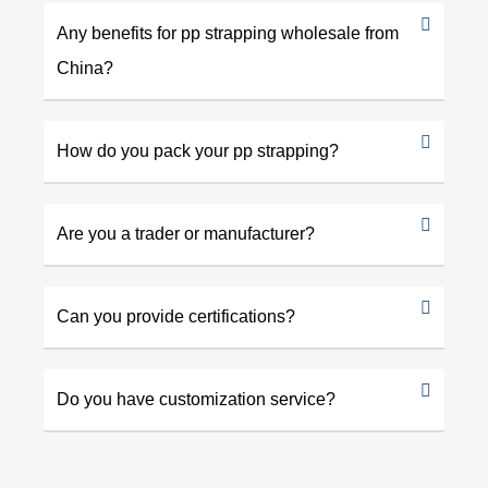
Any benefits for pp strapping wholesale from
China?
How do you pack your pp strapping?
Are you a trader or manufacturer?
Can you provide certifications?
Do you have customization service?