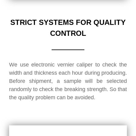
STRICT SYSTEMS FOR QUALITY
CONTROL
We use electronic vernier caliper to check the
width and thickness each hour during producing.
Before shipment, a sample will be selected
randomly to check the breaking strength. So that
the quality problem can be avoided.