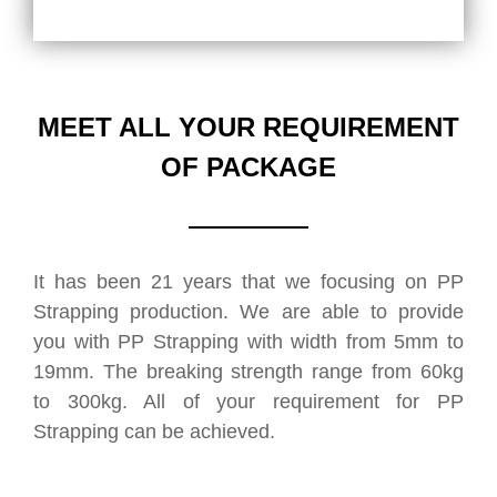
MEET ALL YOUR REQUIREMENT
OF PACKAGE
It has been 21 years that we focusing on PP
Strapping production. We are able to provide
you with PP Strapping with width from 5mm to
19mm. The breaking strength range from 60kg
to 300kg. All of your requirement for PP
Strapping can be achieved.