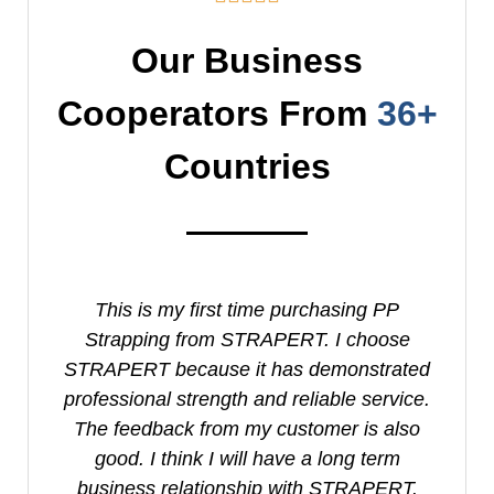
Our Business
Cooperators From
36+
Countries
This is my first time purchasing PP
I
Strapping from STRAPERT. I choose
S
STRAPERT because it has demonstrated
professional strength and reliable service.
e
The feedback from my customer is also
good. I think I will have a long term
business relationship with STRAPERT.