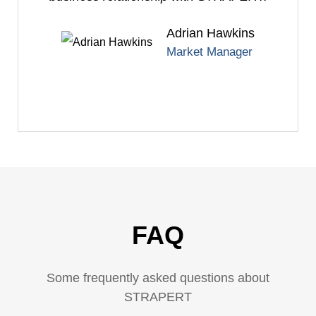
Adrian Hawkins
Market Manager
FAQ
Some frequently asked questions about
STRAPERT