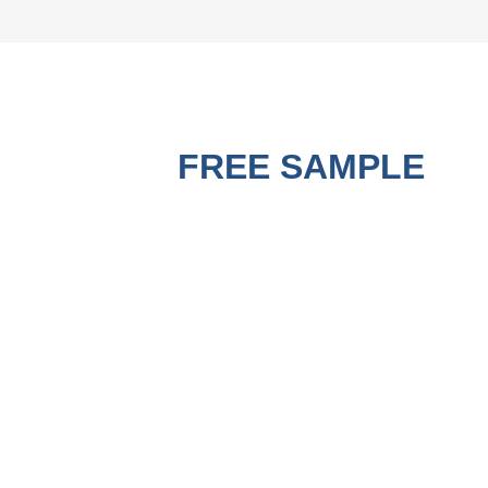
GET A
FREE SAMPLE
BEFORE PURCHASING !
A good Strapping Machine must use matched good PP
Strapping Roll to run the best performance. Contact us to get
a free sample for testing on your machine to check the
quality now.