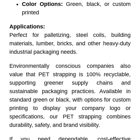
Color Options:
Green, black, or custom
printed
Applications:
Perfect for palletizing, steel coils, building
materials, lumber, bricks, and other heavy-duty
industrial packaging needs.
Environmentally conscious companies also
value that PET strapping is 100% recyclable,
supporting greener supply chains and
sustainable packaging practices. Available in
standard green or black, with options for custom
printing to display your company logo or
specifications, our PET strapping combines
durability, safety, and brand visibility.
If you need dependable, cost-effective