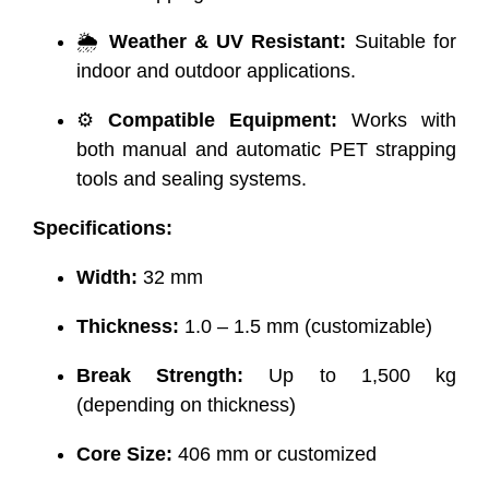
🌦️
Weather & UV Resistant:
Suitable for
indoor and outdoor applications.
⚙️
Compatible Equipment:
Works with
both manual and automatic PET strapping
tools and sealing systems.
Specifications:
Width:
32 mm
Thickness:
1.0 – 1.5 mm (customizable)
Break Strength:
Up to 1,500 kg
(depending on thickness)
Core Size:
406 mm or customized