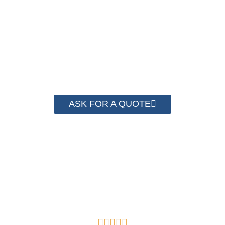
system for cost control so that we can help you
save money from PP Strapping. By now we
have helped more than 2000 customer to save
their packaging cost.
ASK FOR A QUOTE




