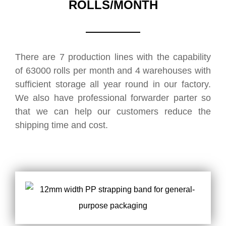
ROLLS/MONTH
There are 7 production lines with the capability
of 63000 rolls per month and 4 warehouses with
sufficient storage all year round in our factory.
We also have professional forwarder parter so
that we can help our customers reduce the
shipping time and cost.