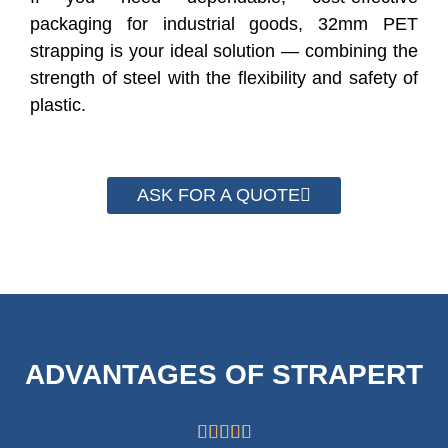
packaging for industrial goods, 32mm PET
strapping is your ideal solution — combining the
strength of steel with the flexibility and safety of
plastic.
ASK FOR A QUOTE
ADVANTAGES OF STRAPERT




