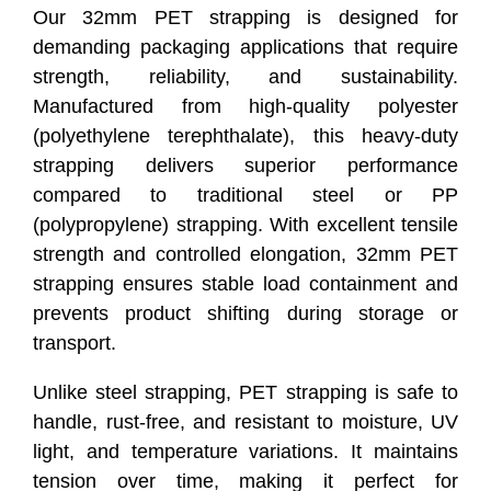
Our 32mm PET strapping is designed for
demanding packaging applications that require
strength, reliability, and sustainability.
Manufactured from high-quality polyester
(polyethylene terephthalate), this heavy-duty
strapping delivers superior performance
compared to traditional steel or PP
(polypropylene) strapping. With excellent tensile
strength and controlled elongation, 32mm PET
strapping ensures stable load containment and
prevents product shifting during storage or
transport.
Unlike steel strapping, PET strapping is safe to
handle, rust-free, and resistant to moisture, UV
light, and temperature variations. It maintains
tension over time, making it perfect for