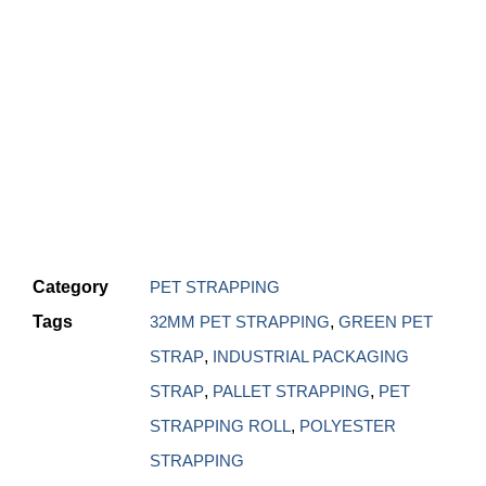
Category
PET STRAPPING
Tags
32MM PET STRAPPING
,
GREEN PET
STRAP
,
INDUSTRIAL PACKAGING
STRAP
,
PALLET STRAPPING
,
PET
STRAPPING ROLL
,
POLYESTER
STRAPPING