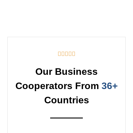





Our Business
Cooperators From
36+
Countries