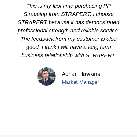
This is my first time purchasing PP
I
Strapping from STRAPERT. I choose
S
STRAPERT because it has demonstrated
professional strength and reliable service.
e
The feedback from my customer is also
good. I think I will have a long term
business relationship with STRAPERT.
Adrian Hawkins
Market Manager