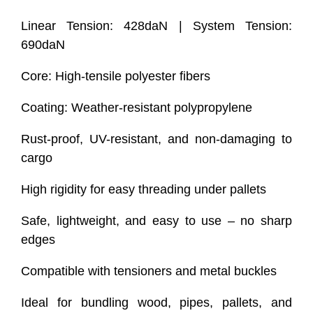
Linear Tension: 428daN | System Tension:
690daN
Core: High-tensile polyester fibers
Coating: Weather-resistant polypropylene
Rust-proof, UV-resistant, and non-damaging to
cargo
High rigidity for easy threading under pallets
Safe, lightweight, and easy to use – no sharp
edges
Compatible with tensioners and metal buckles
Ideal for bundling wood, pipes, pallets, and