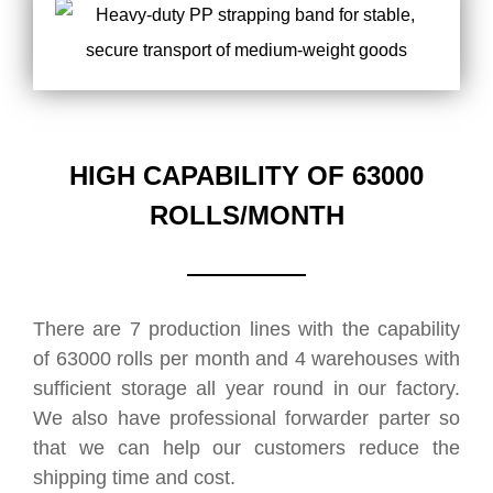
HIGH CAPABILITY OF 63000
ROLLS/MONTH
There are 7 production lines with the capability
of 63000 rolls per month and 4 warehouses with
sufficient storage all year round in our factory.
We also have professional forwarder parter so
that we can help our customers reduce the
shipping time and cost.