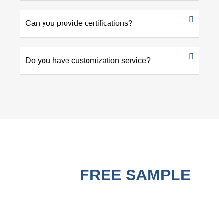
Can you provide certifications?
Do you have customization service?
GET A
FREE SAMPLE
BEFORE PURCHASING !