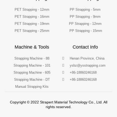
PET Strapping - 12mm
PP Strapping - 5mm
PET Strapping - 16mm
PP Strapping - 9mm
PET Strapping - 19mm
PP Strapping - 12mm
PET Strapping - 25mm
PP Strapping - 15mm
Machine & Tools
Contact Info
Strapping Machine - 88
Henan Province, China
Strapping Machine - 101
ysbz@ysstrapping.com
Strapping Machine - 605
+86-18860246168
Strapping Machine - DT
+86-18860246168
Manual Strapping Kits
Copyright © 2022 Strapert Material Technology Co., Ltd. All
rights reserved.