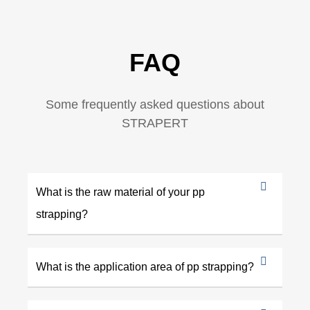
FAQ
Some frequently asked questions about
STRAPERT
What is the raw material of your pp
strapping?
What is the application area of pp strapping?