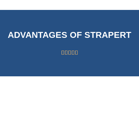
ADVANTAGES OF STRAPERT





HIGH CAPABILITY
STRICT
OF 63000
SYSTEMS FOR
ROLLS/MONTH
QUALITY
CONTROL