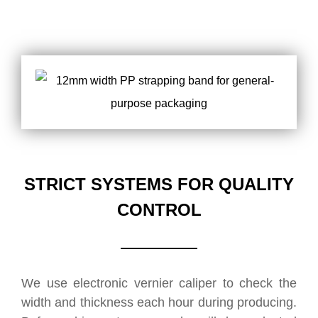
STRICT SYSTEMS FOR QUALITY
CONTROL
We use electronic vernier caliper to check the
width and thickness each hour during producing.