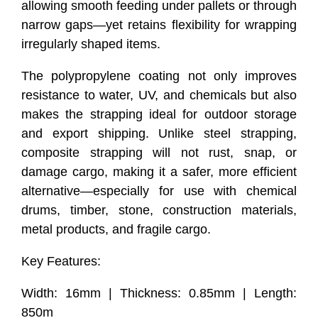
allowing smooth feeding under pallets or through
narrow gaps—yet retains flexibility for wrapping
irregularly shaped items.
The polypropylene coating not only improves
resistance to water, UV, and chemicals but also
makes the strapping ideal for outdoor storage
and export shipping. Unlike steel strapping,
composite strapping will not rust, snap, or
damage cargo, making it a safer, more efficient
alternative—especially for use with chemical
drums, timber, stone, construction materials,
metal products, and fragile cargo.
Key Features:
Width: 16mm | Thickness: 0.85mm | Length:
850m