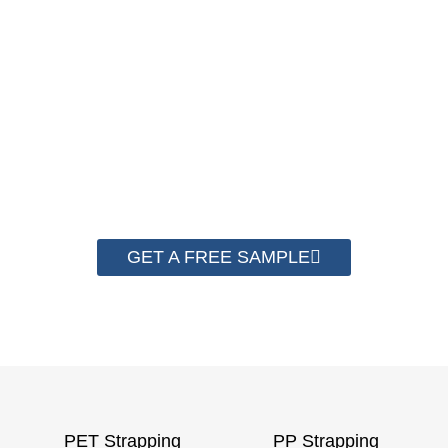
A good Strapping Machine must use matched good PP
Strapping Roll to run the best performance. Contact us to get
a free sample for testing on your machine to check the
quality now.
GET A FREE SAMPLE
PET Strapping
PP Strapping