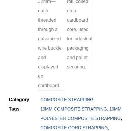
Category
COMPOSITE STRAPPING
Tags
16MM COMPOSITE STRAPPING
,
16MM
POLYESTER COMPOSITE STRAPPING
,
COMPOSITE CORD STRAPPING
,