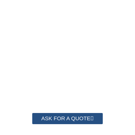
PACKAGING COST
NOW !
We have advanced technology and complete
system for cost control so that we can help you
save money from PP Strapping. By now we
have helped more than 2000 customer to save
their packaging cost.
ASK FOR A QUOTE