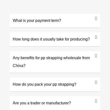
What is your payment term?
How long does it usually take for producing?
Any benefits for pp strapping wholesale from
China?
How do you pack your pp strapping?
Are you a trader or manufacturer?