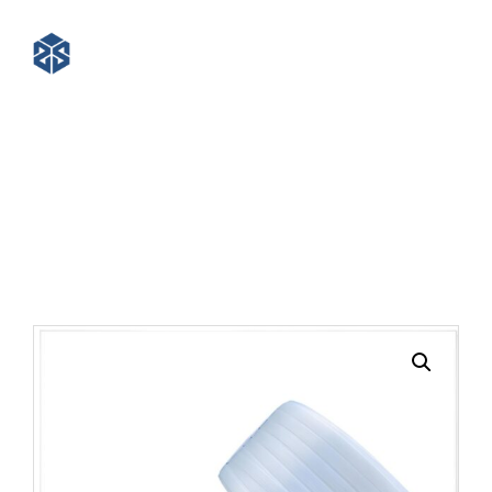
16mm Polyester Composite
Cord Strapping