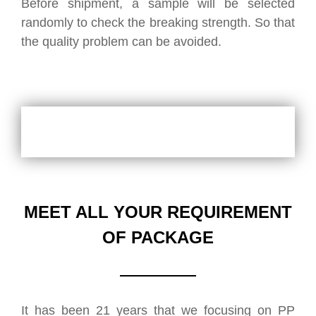
Before shipment, a sample will be selected
randomly to check the breaking strength. So that
the quality problem can be avoided.
MEET ALL YOUR REQUIREMENT
OF PACKAGE
It has been 21 years that we focusing on PP