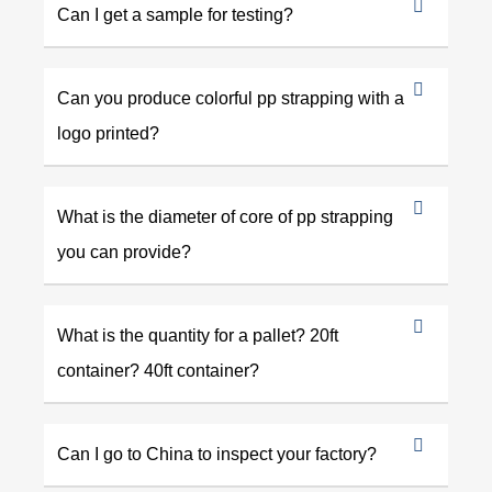
Can I get a sample for testing?
Can you produce colorful pp strapping with a
logo printed?
What is the diameter of core of pp strapping
you can provide?
What is the quantity for a pallet? 20ft
container? 40ft container?
Can I go to China to inspect your factory?