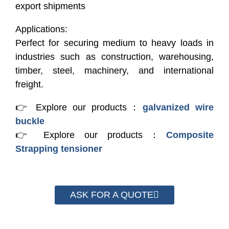
export shipments
Applications:
Perfect for securing medium to heavy loads in
industries such as construction, warehousing,
timber, steel, machinery, and international
freight.
👉 Explore our products：
galvanized wire
buckle
👉 Explore our products：
Composite
Strapping tensioner
ASK FOR A QUOTE