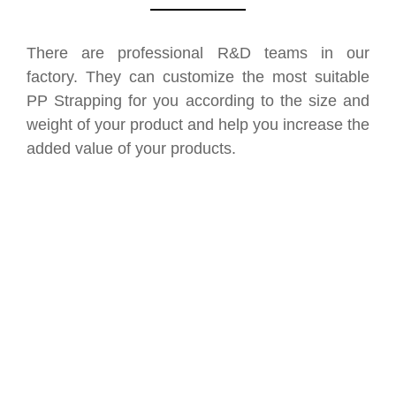
There are professional R&D teams in our
factory. They can customize the most suitable
PP Strapping for you according to the size and
weight of your product and help you increase the
added value of your products.
SAVE UP TO 30% OF