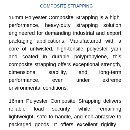
COMPOSITE STRAPPING
16mm Polyester Composite Strapping is a high-
performance, heavy-duty strapping solution
engineered for demanding industrial and export
packaging applications. Manufactured with a
core of untwisted, high-tensile polyester yarn
and coated in durable polypropylene, this
composite strapping offers exceptional strength,
dimensional stability, and long-term
performance, even under extreme
environmental conditions.
16mm Polyester Composite Strapping delivers
reliable load security while remaining
lightweight, safe to handle, and non-abrasive to
packaged goods. It offers excellent rigidity—