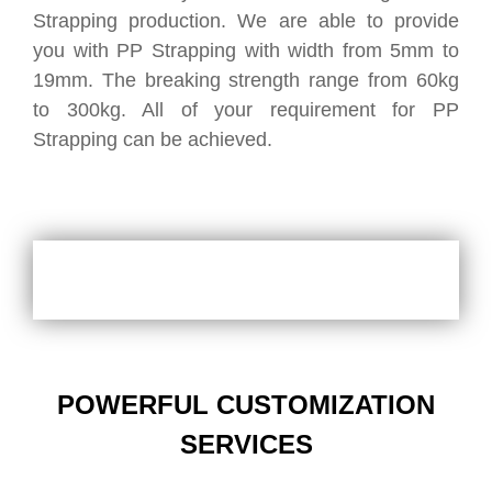
Strapping production. We are able to provide
you with PP Strapping with width from 5mm to
19mm. The breaking strength range from 60kg
to 300kg. All of your requirement for PP
Strapping can be achieved.
POWERFUL CUSTOMIZATION
SERVICES