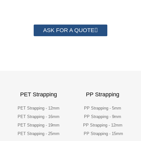
packaging cost.
ASK FOR A QUOTE
PET Strapping
PP Strapping
PET Strapping - 12mm
PP Strapping - 5mm
PET Strapping - 16mm
PP Strapping - 9mm
PET Strapping - 19mm
PP Strapping - 12mm
PET Strapping - 25mm
PP Strapping - 15mm