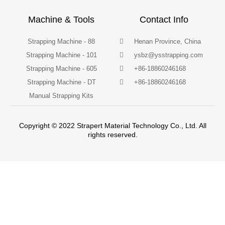
Machine & Tools
Contact Info
Strapping Machine - 88
Henan Province, China
Strapping Machine - 101
ysbz@ysstrapping.com
Strapping Machine - 605
+86-18860246168
Strapping Machine - DT
+86-18860246168
Manual Strapping Kits
Copyright © 2022 Strapert Material Technology Co., Ltd. All
rights reserved.