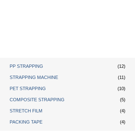
Wire Buckle
PP STRAPPING
(12)
STRAPPING MACHINE
(11)
PET STRAPPING
(10)
COMPOSITE STRAPPING
(5)
STRETCH FILM
(4)
PACKING TAPE
(4)