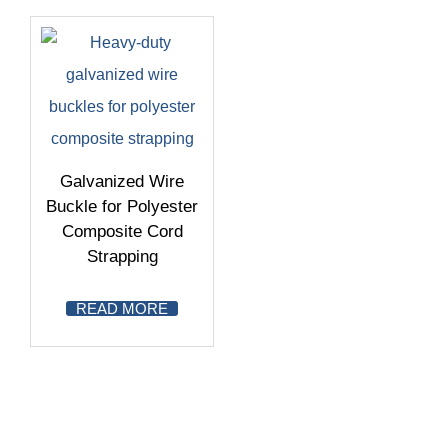
Galvanized Wire
Buckle for Polyester
Composite Cord
Strapping
READ MORE