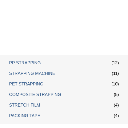
Stretch Film Wrap​
PP STRAPPING
(12)
STRAPPING MACHINE
(11)
PET STRAPPING
(10)
COMPOSITE STRAPPING
(5)
STRETCH FILM
(4)
PACKING TAPE
(4)