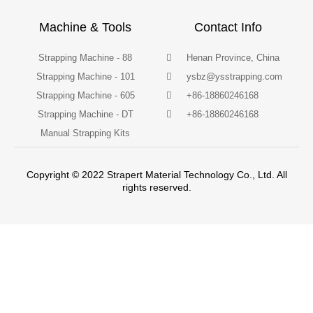
Machine & Tools
Contact Info
Strapping Machine - 88
Henan Province, China
Strapping Machine - 101
ysbz@ysstrapping.com
Strapping Machine - 605
+86-18860246168
Strapping Machine - DT
+86-18860246168
Manual Strapping Kits
Copyright © 2022 Strapert Material Technology Co., Ltd. All
rights reserved.