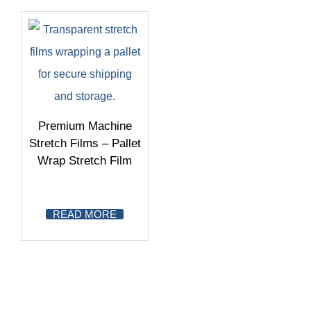
Premium Machine
Stretch Films – Pallet
Wrap Stretch Film
READ MORE