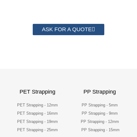
packaging cost.
ASK FOR A QUOTE
PET Strapping
PP Strapping
PET Strapping - 12mm
PP Strapping - 5mm
PET Strapping - 16mm
PP Strapping - 9mm
PET Strapping - 19mm
PP Strapping - 12mm
PET Strapping - 25mm
PP Strapping - 15mm