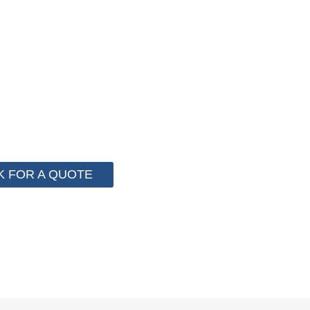
F PACKAGING COST NOW !
stem for cost control so that we can help you save mo
 more than 2000 customer to save their packaging cost.
K FOR A QUOTE