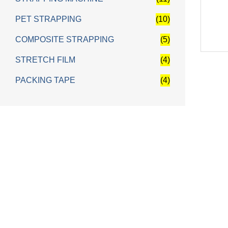
PET STRAPPING
(10)
COMPOSITE STRAPPING
(5)
STRETCH FILM
(4)
PACKING TAPE
(4)