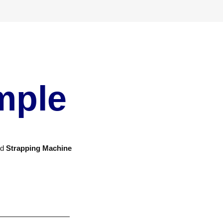
mple
nd
Strapping Machine