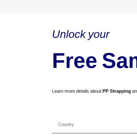
Unlock your
Free Sa
Learn more details about
PP Strapping
a