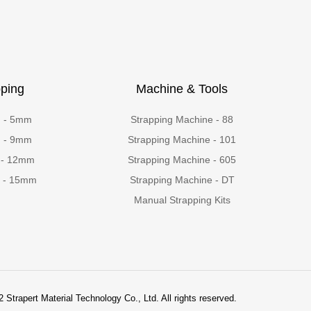
ping
Machine & Tools
g - 5mm
Strapping Machine - 88
g - 9mm
Strapping Machine - 101
 - 12mm
Strapping Machine - 605
g - 15mm
Strapping Machine - DT
Manual Strapping Kits
 Strapert Material Technology Co., Ltd. All rights reserved.