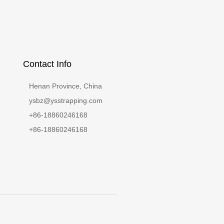
Contact Info
Henan Province, China
ysbz@ysstrapping.com
+86-18860246168
+86-18860246168