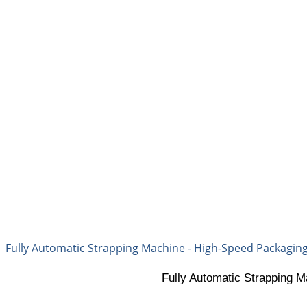
PACKING MATERIAL
PACKING MACHINE
AB
matic Strapping Machin
Fully Automatic Strapping M