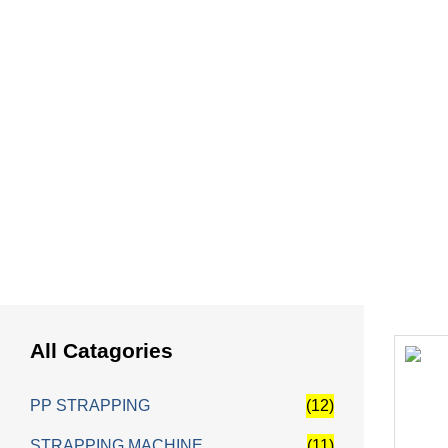
HOME
Fully Auto
All Catagories
PP STRAPPING
(12)
STRAPPING MACHINE
(11)