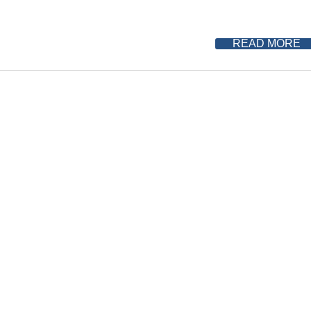
READ MORE