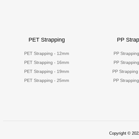
PET Strapping
PP Strap
PET Strapping - 12mm
PP Strappin
PET Strapping - 16mm
PP Strappin
PET Strapping - 19mm
PP Strapping
PET Strapping - 25mm
PP Strappin
Copyright © 2022