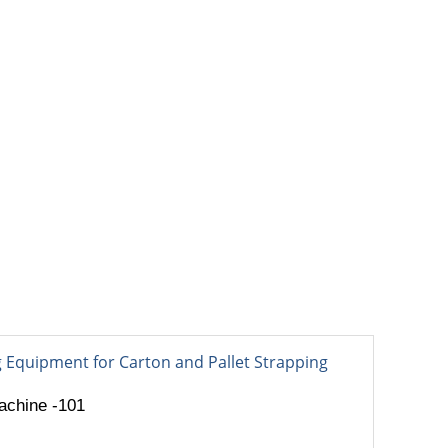
OUT
BLOG
CONTACT
e
achine -101