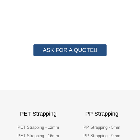
Strapping. By now we have helped more
than 2000 customer to save their
packaging cost.
ASK FOR A QUOTE
PET Strapping
PP Strapping
PET Strapping - 12mm
PP Strapping - 5mm
PET Strapping - 16mm
PP Strapping - 9mm