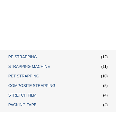
Box Sealing Machine
PP STRAPPING
(12)
STRAPPING MACHINE
(11)
PET STRAPPING
(10)
COMPOSITE STRAPPING
(5)
STRETCH FILM
(4)
PACKING TAPE
(4)