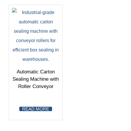
Automatic Carton
Sealing Machine with
Roller Conveyor
READ MORE