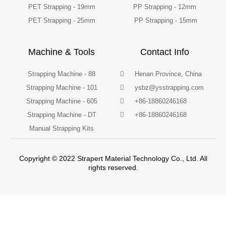
PET Strapping - 19mm
PP Strapping - 12mm
PET Strapping - 25mm
PP Strapping - 15mm
Machine & Tools
Contact Info
Strapping Machine - 88
Henan Province, China
Strapping Machine - 101
ysbz@ysstrapping.com
Strapping Machine - 605
+86-18860246168
Strapping Machine - DT
+86-18860246168
Manual Strapping Kits
Copyright © 2022 Strapert Material Technology Co., Ltd. All
rights reserved.