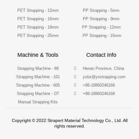
PET Strapping - 12mm
PP Strapping - 5mm
PET Strapping - 16mm
PP Strapping - 9mm
PET Strapping - 19mm
PP Strapping - 12mm
PET Strapping - 25mm
PP Strapping - 15mm
Machine & Tools
Contact Info
Strapping Machine - 88
Henan Province, China
Strapping Machine - 101
ysbz@ysstrapping.com
Strapping Machine - 605
+86-18860246168
Strapping Machine - DT
+86-18860246168
Manual Strapping Kits
Copyright © 2022 Strapert Material Technology Co., Ltd. All
rights reserved.