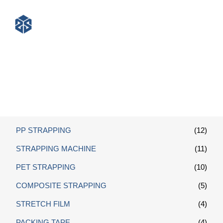
Polyester Composite Strapping
PP STRAPPING
(12)
STRAPPING MACHINE
(11)
PET STRAPPING
(10)
COMPOSITE STRAPPING
(5)
STRETCH FILM
(4)
PACKING TAPE
(4)