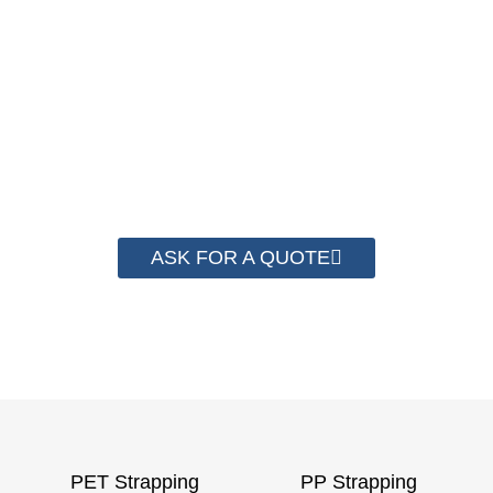
We have advanced technology and
complete system for cost control so that
we can help you save money from PP
Strapping. By now we have helped more
than 2000 customer to save their
packaging cost.
ASK FOR A QUOTE
PET Strapping
PP Strapping