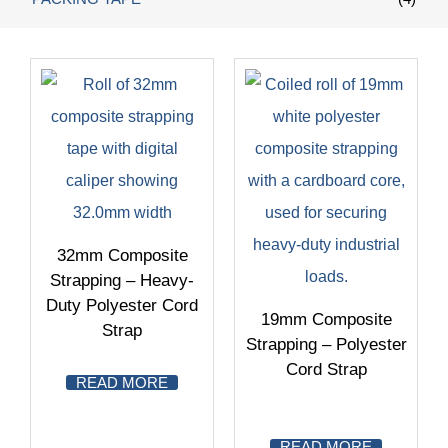
32mm Composite
Strapping – Heavy-
Duty Polyester Cord
19mm Composite
Strap
Strapping – Polyester
Cord Strap
READ MORE
READ MORE