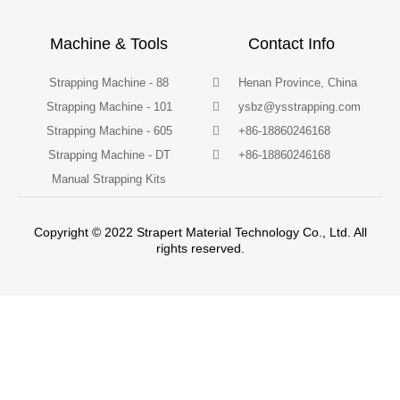
Machine & Tools
Contact Info
Strapping Machine - 88
Henan Province, China
Strapping Machine - 101
ysbz@ysstrapping.com
Strapping Machine - 605
+86-18860246168
Strapping Machine - DT
+86-18860246168
Manual Strapping Kits
Copyright © 2022 Strapert Material Technology Co., Ltd. All
rights reserved.