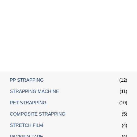
Polyester Composite Strap
Tensioner
PP STRAPPING
(12)
STRAPPING MACHINE
(11)
PET STRAPPING
(10)
COMPOSITE STRAPPING
(5)
STRETCH FILM
(4)
PACKING TAPE
(4)