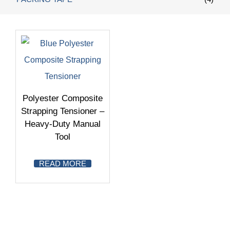
Polyester Composite
Strapping Tensioner –
Heavy-Duty Manual
Tool
READ MORE