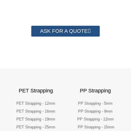
packaging cost.
ASK FOR A QUOTE
PET Strapping
PP Strapping
PET Strapping - 12mm
PP Strapping - 5mm
PET Strapping - 16mm
PP Strapping - 9mm
PET Strapping - 19mm
PP Strapping - 12mm
PET Strapping - 25mm
PP Strapping - 15mm