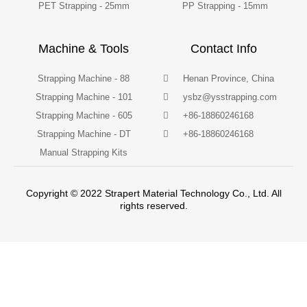
PET Strapping - 25mm
PP Strapping - 15mm
Machine & Tools
Contact Info
Strapping Machine - 88
Henan Province, China
Strapping Machine - 101
ysbz@ysstrapping.com
Strapping Machine - 605
+86-18860246168
Strapping Machine - DT
+86-18860246168
Manual Strapping Kits
Copyright © 2022 Strapert Material Technology Co., Ltd. All
rights reserved.