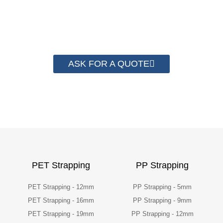
than 2000 customer to save their
packaging cost.
ASK FOR A QUOTE
PET Strapping
PP Strapping
PET Strapping - 12mm
PP Strapping - 5mm
PET Strapping - 16mm
PP Strapping - 9mm
PET Strapping - 19mm
PP Strapping - 12mm