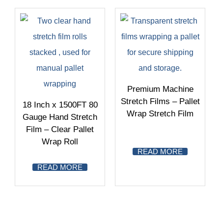
Premium Machine
Stretch Films – Pallet
18 Inch x 1500FT 80
Wrap Stretch Film
Gauge Hand Stretch
Film – Clear Pallet
Wrap Roll
READ MORE
READ MORE