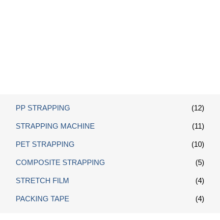
Pallet Wrap Stretch Film
PP STRAPPING
(12)
STRAPPING MACHINE
(11)
PET STRAPPING
(10)
COMPOSITE STRAPPING
(5)
STRETCH FILM
(4)
PACKING TAPE
(4)