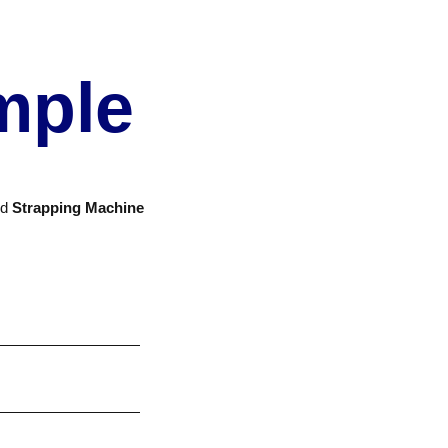
mple
nd
Strapping Machine