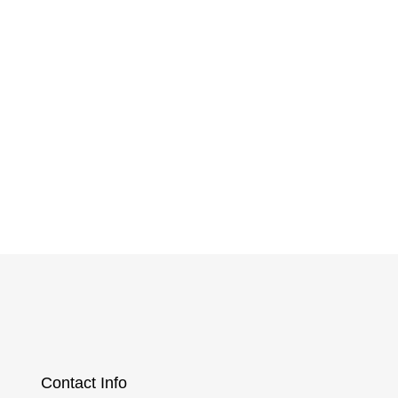
ney
Contact Info