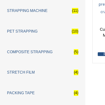
STRAPPING MACHINE
(11)
Cu
PET STRAPPING
(10)
M
COMPOSITE STRAPPING
(5)
STRETCH FILM
(4)
PACKING TAPE
(4)