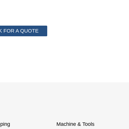
stem for cost control so that we can help you save mo
 more than 2000 customer to save their packaging cost.
K FOR A QUOTE
ping
Machine & Tools