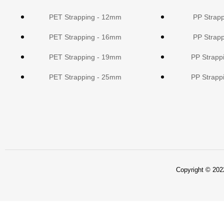
PET Strapping - 12mm
PP Strap
PET Strapping - 16mm
PP Strap
PET Strapping - 19mm
PP Strapp
PET Strapping - 25mm
PP Strapp
Copyright © 2022