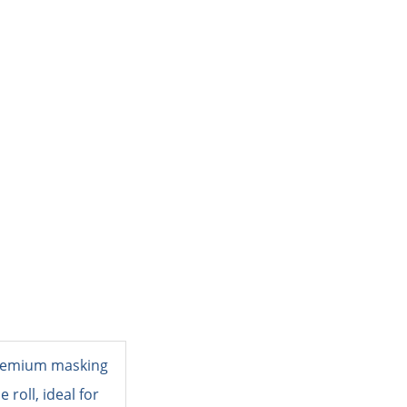
PACKING MATERIAL
PACKING MACHINE
AB
Masking Tape