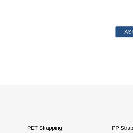
We have advanced technology and complete sy
from PP Strapping. By now we have helped
AS
PET Strapping
PP Strap