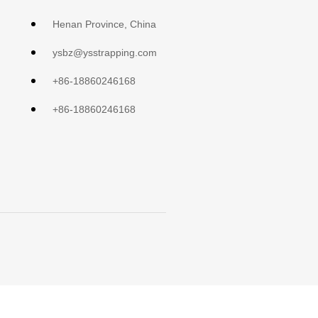
Henan Province, China
ysbz@ysstrapping.com
+86-18860246168
+86-18860246168