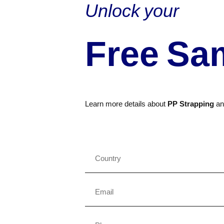
Unlock your
Free Sa
Learn more details about
PP Strapping
a