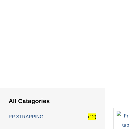
HOME
All Catagories
PP STRAPPING
(12)