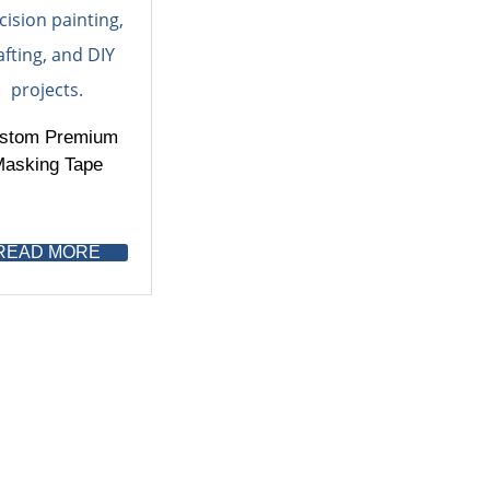
stom Premium
asking Tape
READ MORE