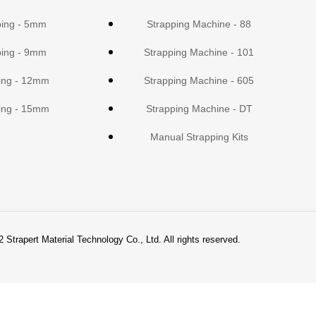
ping - 5mm
Strapping Machine - 88
ping - 9mm
Strapping Machine - 101
ing - 12mm
Strapping Machine - 605
ing - 15mm
Strapping Machine - DT
Manual Strapping Kits
 Strapert Material Technology Co., Ltd. All rights reserved.