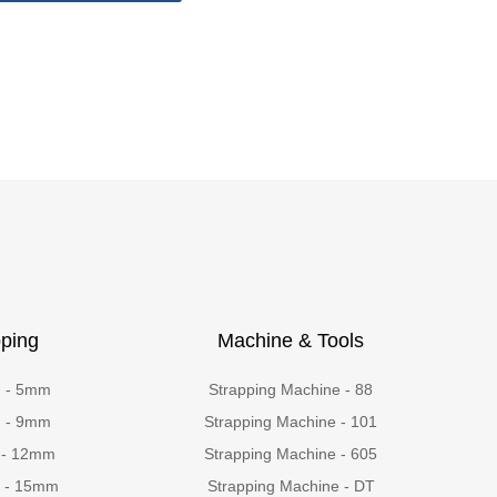
ping
Machine & Tools
g - 5mm
Strapping Machine - 88
g - 9mm
Strapping Machine - 101
 - 12mm
Strapping Machine - 605
g - 15mm
Strapping Machine - DT