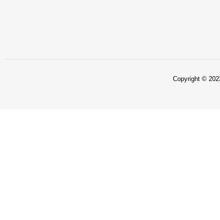
Copyright © 2022