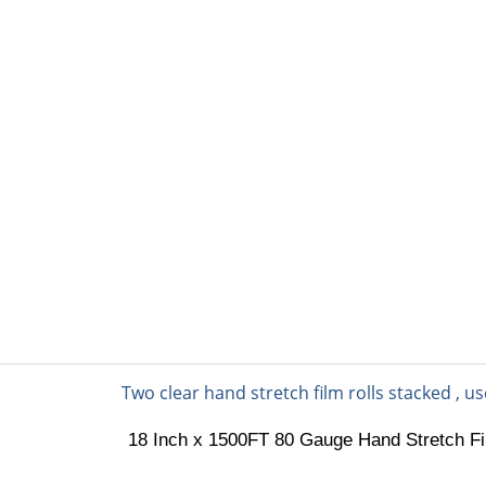
PACKING MATERIAL
PACKING MACHINE
AB
nd Stretch Film
18 Inch x 1500FT 80 Gauge Hand Stretch Fil