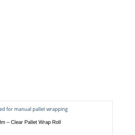
OUT
BLOG
CONTACT
m – Clear Pallet Wrap Roll