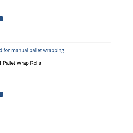
 Pallet Wrap Rolls