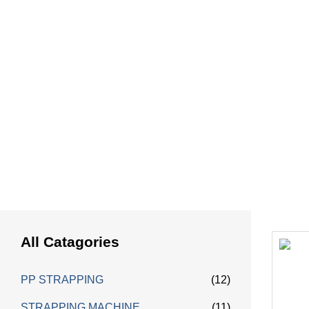
HOME
Ha
All Catagories
PP STRAPPING
(12)
STRAPPING MACHINE
(11)