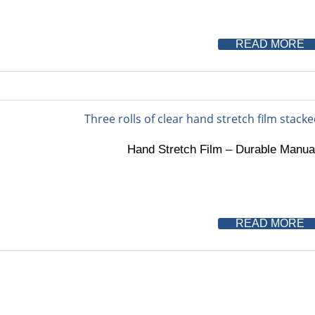
READ MORE
Hand Stretch Film – Durable Manual
READ MORE