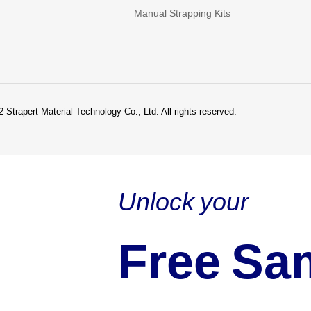
Manual Strapping Kits
 Strapert Material Technology Co., Ltd. All rights reserved.
Unlock your
Free Sa