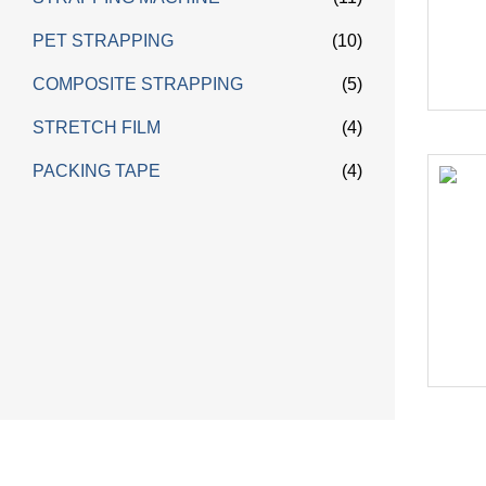
PET STRAPPING
(10)
COMPOSITE STRAPPING
(5)
STRETCH FILM
(4)
PACKING TAPE
(4)