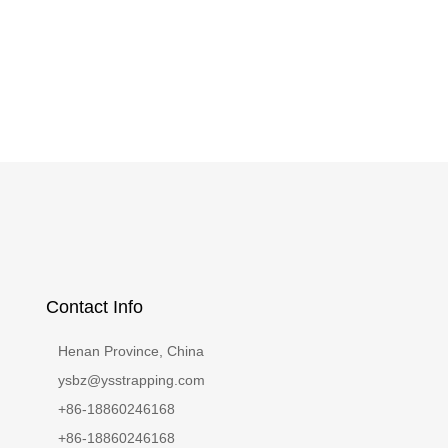
Contact Info
Henan Province, China
ysbz@ysstrapping.com
+86-18860246168
+86-18860246168