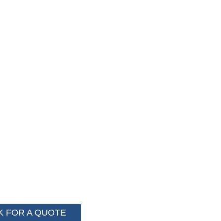
F PACKAGING COST NOW !
stem for cost control so that we can help you save mo
 more than 2000 customer to save their packaging cost.
K FOR A QUOTE