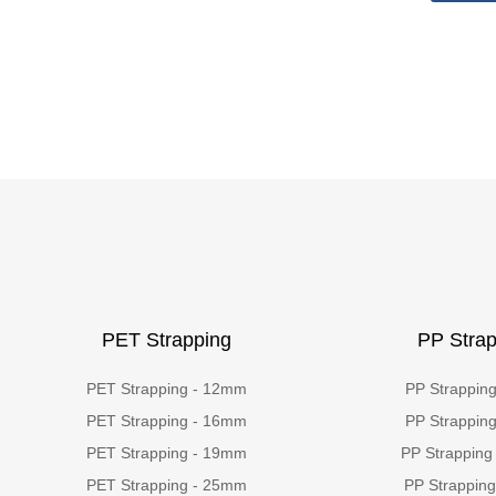
PET Strapping
PP Strap
PET Strapping - 12mm
PP Strappin
PET Strapping - 16mm
PP Strappin
PET Strapping - 19mm
PP Strapping
PET Strapping - 25mm
PP Strappin