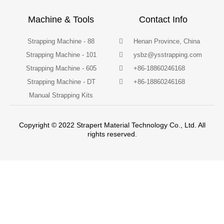
Machine & Tools
Contact Info
Strapping Machine - 88
Henan Province, China
Strapping Machine - 101
ysbz@ysstrapping.com
Strapping Machine - 605
+86-18860246168
Strapping Machine - DT
+86-18860246168
Manual Strapping Kits
Copyright © 2022 Strapert Material Technology Co., Ltd. All
rights reserved.