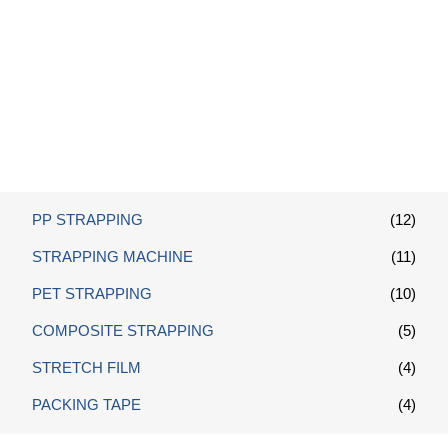
Galvanized Wire Buckles
PP STRAPPING
(12)
STRAPPING MACHINE
(11)
PET STRAPPING
(10)
COMPOSITE STRAPPING
(5)
STRETCH FILM
(4)
PACKING TAPE
(4)