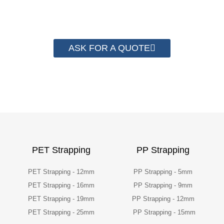
packaging cost.
ASK FOR A QUOTE
PET Strapping
PP Strapping
PET Strapping - 12mm
PP Strapping - 5mm
PET Strapping - 16mm
PP Strapping - 9mm
PET Strapping - 19mm
PP Strapping - 12mm
PET Strapping - 25mm
PP Strapping - 15mm