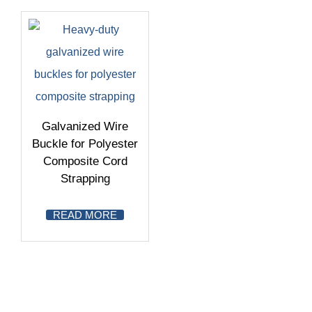
Galvanized Wire
Buckle for Polyester
Composite Cord
Strapping
READ MORE