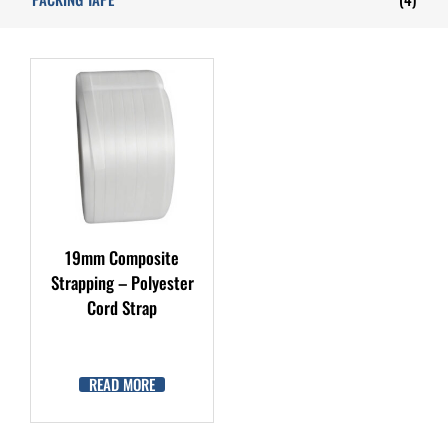
19mm Composite
Strapping – Polyester
Cord Strap
READ MORE