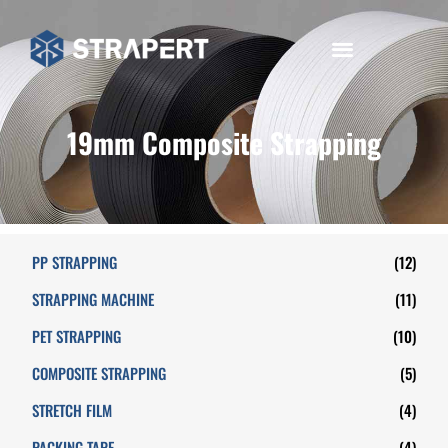
19mm Composite Strapping
PP STRAPPING
(12)
STRAPPING MACHINE
(11)
PET STRAPPING
(10)
COMPOSITE STRAPPING
(5)
STRETCH FILM
(4)
PACKING TAPE
(4)