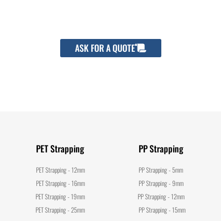
packaging cost.
ASK FOR A QUOTE
PET Strapping
PP Strapping
PET Strapping - 12mm
PP Strapping - 5mm
PET Strapping - 16mm
PP Strapping - 9mm
PET Strapping - 19mm
PP Strapping - 12mm
PET Strapping - 25mm
PP Strapping - 15mm