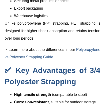
Securing metal products or bricks
Export packaging
Warehouse logistics
Unlike polypropylene (PP) strapping, PET strapping is
designed for higher shock absorption and retains tension
over long periods.
🔗Learn more about the differences in our
Polypropylene
vs Polyester Strapping Guide.
✅ Key Advantages of 3/4
Polyester Strapping
High tensile strength
(comparable to steel)
Corrosion-resistant
, suitable for outdoor storage