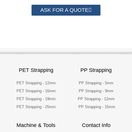
ASK FOR A QUOTE
PET Strapping
PP Strapping
PET Strapping - 12mm
PP Strapping - 5mm
PET Strapping - 16mm
PP Strapping - 9mm
PET Strapping - 19mm
PP Strapping - 12mm
PET Strapping - 25mm
PP Strapping - 15mm
Machine & Tools
Contact Info