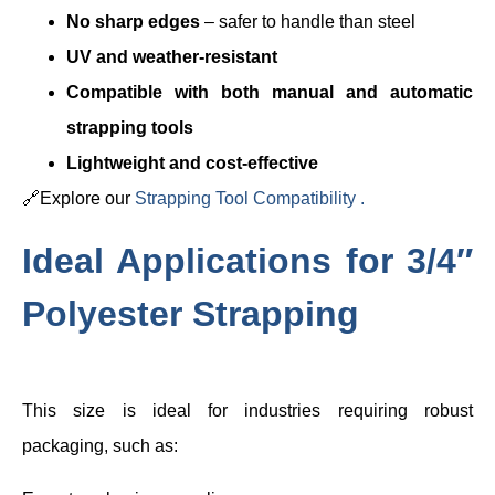
No sharp edges
– safer to handle than steel
UV and weather-resistant
Compatible with both manual and automatic
strapping tools
Lightweight and cost-effective
🔗Explore our
Strapping Tool Compatibility .
Ideal Applications for 3/4″
Polyester Strapping
This size is ideal for industries requiring robust
packaging, such as: