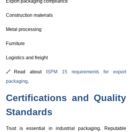
Export packaging compliance
Construction materials
Metal processing
Furniture
Logistics and freight
🔗Read about
ISPM 15 requirements for export
packaging
.
Certifications and Quality
Standards
Trust is essential in industrial packaging. Reputable