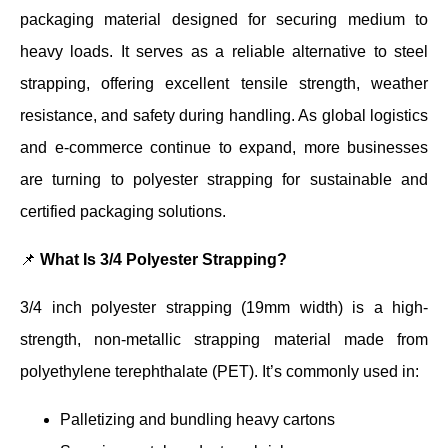
packaging material designed for securing medium to
heavy loads. It serves as a reliable alternative to steel
strapping, offering excellent tensile strength, weather
resistance, and safety during handling. As global logistics
and e-commerce continue to expand, more businesses
are turning to polyester strapping for sustainable and
certified packaging solutions.
📌
What Is 3/4 Polyester Strapping?
3/4 inch polyester strapping (19mm width) is a high-
strength, non-metallic strapping material made from
polyethylene terephthalate (PET). It’s commonly used in:
Palletizing and bundling heavy cartons