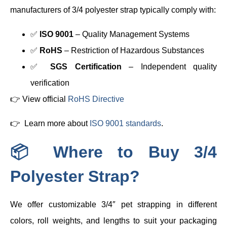
manufacturers of 3/4 polyester strap typically comply with:
✅
ISO 9001
– Quality Management Systems
✅
RoHS
– Restriction of Hazardous Substances
✅
SGS Certification
– Independent quality
verification
👉 View official
RoHS Directive
👉 Learn more about
ISO 9001 standards
.
📦 Where to Buy 3/4
Polyester Strap?
We offer customizable 3/4″ pet strapping in different
colors, roll weights, and lengths to suit your packaging