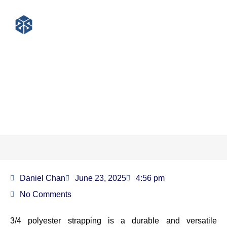
What Is 3/4 Polyester
Strapping?
Daniel Chan
June 23, 2025
4:56 pm
No Comments
3/4 polyester strapping is a durable and versatile