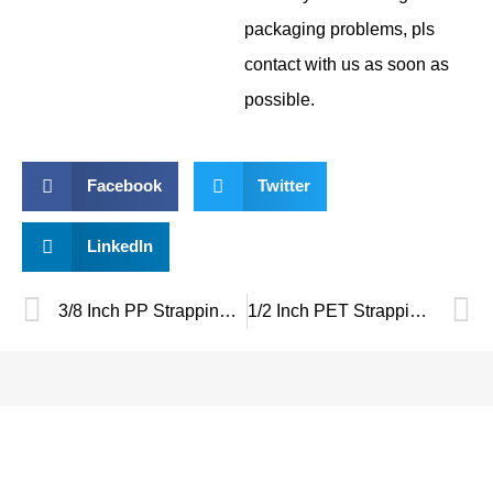
packaging problems, pls
contact with us as soon as
possible.
Facebook
Twitter
LinkedIn
3/8 Inch PP Strapping – Lightweight, Reliable Packaging Solution
1/2 Inch PET Strapping Tool Guide