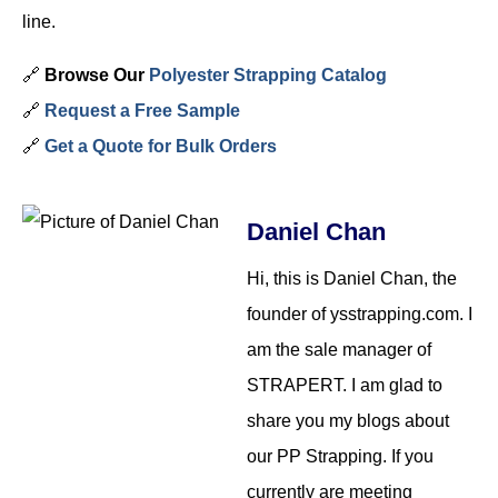
line.
🔗
Browse Our
Polyester Strapping Catalog
🔗
Request a Free Sample
🔗
Get a Quote for Bulk Orders
Daniel Chan
Hi, this is Daniel Chan, the
founder of ysstrapping.com. I
am the sale manager of
STRAPERT. I am glad to
share you my blogs about
our PP Strapping. If you
currently are meeting