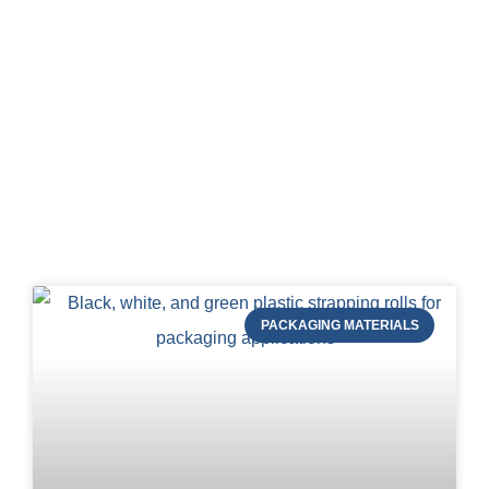
Blog of STRAPERT
PACKAGING MATERIALS