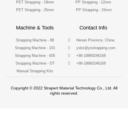
PET Strapping - 19mm
PP Strapping - 12mm
PET Strapping - 25mm
PP Strapping - 15mm
Machine & Tools
Contact Info
Strapping Machine - 88
Henan Province, China
Strapping Machine - 101
ysbz@ysstrapping.com
Strapping Machine - 605
+86-18860246168
Strapping Machine - DT
+86-18860246168
Manual Strapping Kits
Copyright © 2022 Strapert Material Technology Co., Ltd. All
rights reserved.