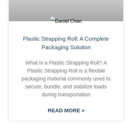
Plastic Strapping Roll: A Complete
Packaging Solution
What is a Plastic Strapping Roll? A
Plastic Strapping Roll is a flexible
packaging material commonly used to
secure, bundle, and stabilize loads
during transportation
READ MORE »