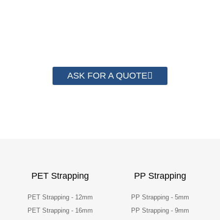
have helped more than 2000 customer to save
their packaging cost.
ASK FOR A QUOTE
PET Strapping
PP Strapping
PET Strapping - 12mm
PP Strapping - 5mm
PET Strapping - 16mm
PP Strapping - 9mm