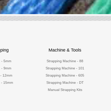
ping
Machine & Tools
g - 5mm
Strapping Machine - 88
g - 9mm
Strapping Machine - 101
 - 12mm
Strapping Machine - 605
g - 15mm
Strapping Machine - DT
Manual Strapping Kits