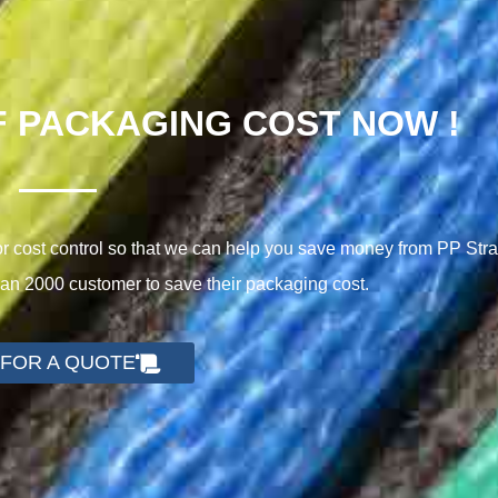
F PACKAGING COST NOW !
cost control so that we can help you save money from PP Stra
n 2000 customer to save their packaging cost.
 FOR A QUOTE