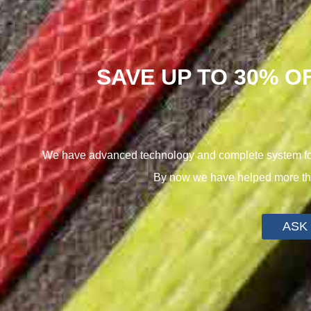
SAVE UP TO 30% O
We have advanced technology and complete system for 
By now we have helped more tha
ASK