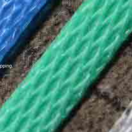
pping.