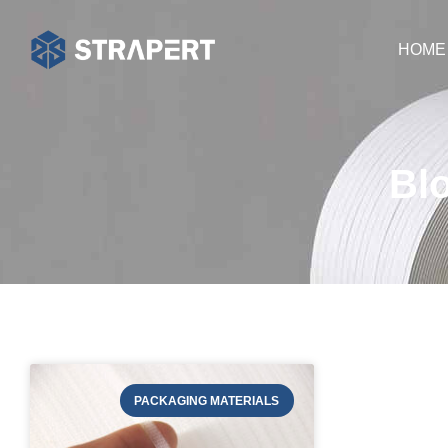
HOME
Bl
PACKAGING MATERIALS