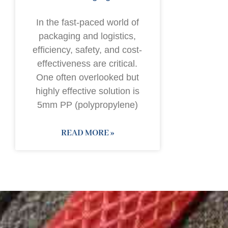
In the fast-paced world of
packaging and logistics,
efficiency, safety, and cost-
effectiveness are critical.
One often overlooked but
highly effective solution is
5mm PP (polypropylene)
READ MORE »