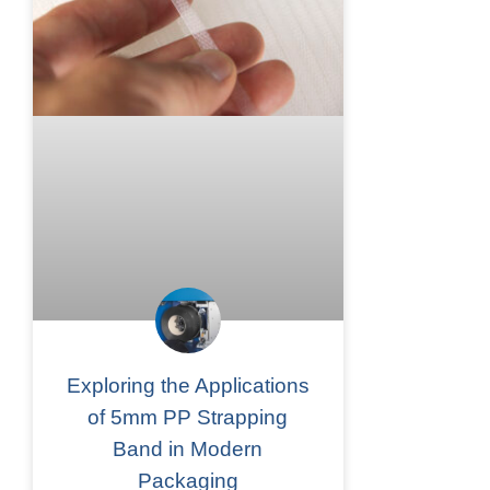
Exploring the Applications
of 5mm PP Strapping
Band in Modern
Packaging