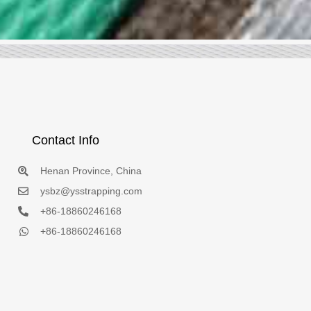
Contact Info
Henan Province, China
ysbz@ysstrapping.com
+86-18860246168
+86-18860246168