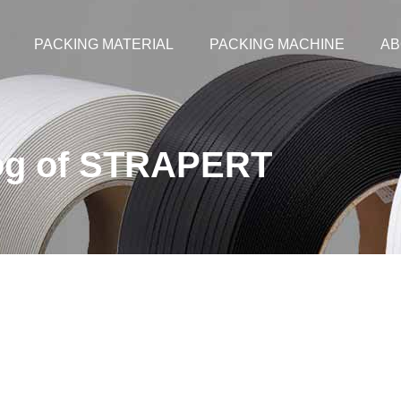
PACKING MATERIAL
PACKING MACHINE
AB
og of STRAPERT