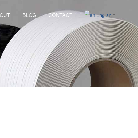
OUT
BLOG
CONTACT
English
▼