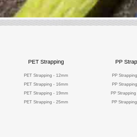
PET Strapping
PP Strap
PET Strapping - 12mm
PP Strappin
PET Strapping - 16mm
PP Strappin
PET Strapping - 19mm
PP Strapping
PET Strapping - 25mm
PP Strappin