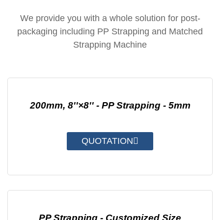
We provide you with a whole solution for post-
packaging including PP Strapping and Matched
Strapping Machine
200mm, 8''×8'' - PP Strapping - 5mm
QUOTATION
PP Strapping - Customized Size