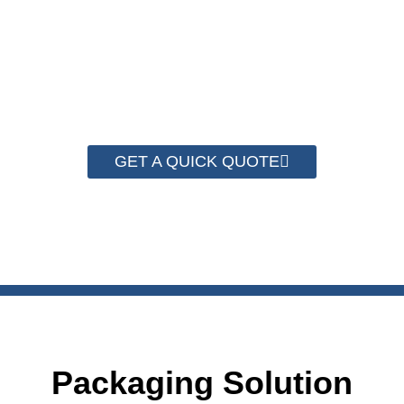
Strapping Roll of width 5mm, 9mm, 12mm and 16mm.
Any color including white, black, yellow, blue and red,
is customizable. Customized logo printing services
can also be provided.
GET A QUICK QUOTE
Packaging Solution