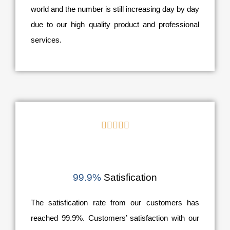
world and the number is still increasing day by day
due to our high quality product and professional
services.





99.9%
Satisfication
The satisfication rate from our customers has
reached 99.9%. Customers’ satisfaction with our