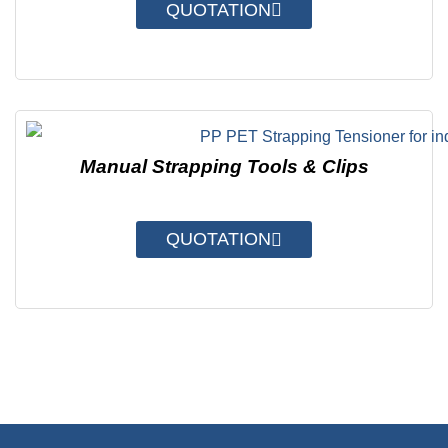
QUOTATION
Manual Strapping Tools & Clips
QUOTATION