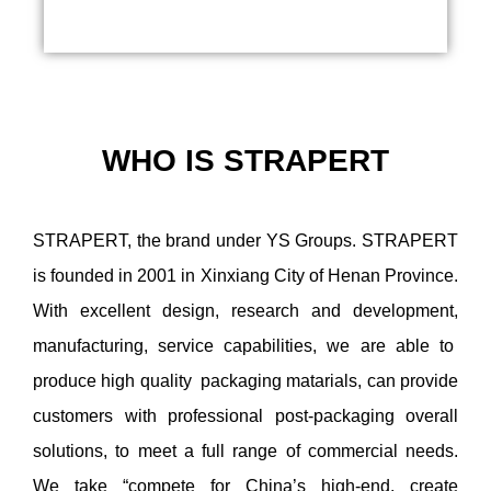
WHO IS
STRAPERT
STRAPERT, the brand under YS Groups. STRAPERT
is founded in 2001 in Xinxiang City of Henan Province.
With excellent design, research and development,
manufacturing, service capabilities, we are able to
produce high quality packaging matarials, can provide
customers with professional post-packaging overall
solutions, to meet a full range of commercial needs.
We take “compete for China’s high-end, create