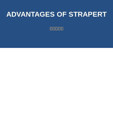
ADVANTAGES OF STRAPERT





HIGH CAPABILITY
STRICT
OF 63000
SYSTEMS FOR
ROLLS/MONTH
QUALITY
CONTROL