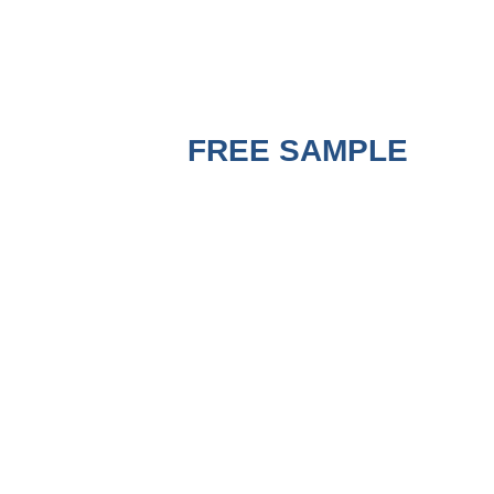
GET A
FREE SAMPLE
BEFORE PURCHASING
!
A good Strapping Machine must use matched
good PP Strapping Roll to run the best
performance. Contact us to get a free sample
for testing on your machine to check the