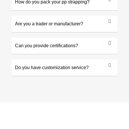
How do you pack your pp strapping?
Are you a trader or manufacturer?
Can you provide certifications?
Do you have customization service?