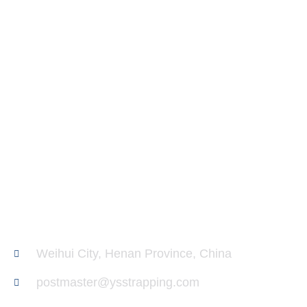
Ask Us Anything. anytime.
We are glad to provide you with technical information
about our PP Strapping. If you need sample service,
please leave us a message about your requirement. We
will get in touch with you within 1 day.
Weihui City, Henan Province, China
postmaster@ysstrapping.com