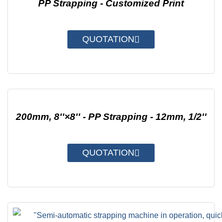
PP Strapping - Customized Print
QUOTATION
200mm, 8''×8'' - PP Strapping - 12mm, 1/2''
QUOTATION