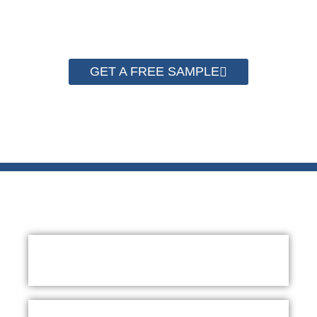
quality now.
GET A FREE SAMPLE