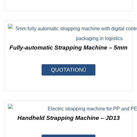
Fully-automatic Strapping Machine – 5mm
QUOTATION
Handheld Strapping Machine – JD13