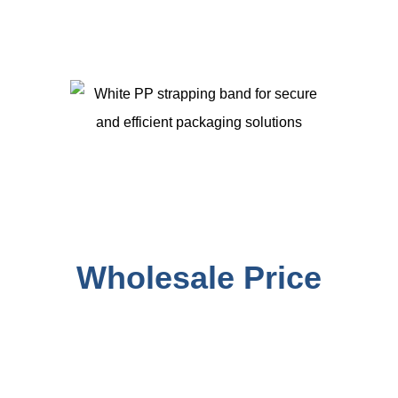
PP STRAPPING BAND
Manufacturer with
Wholesale Price
We are PP Strapping Roll manufacturer in China. PP