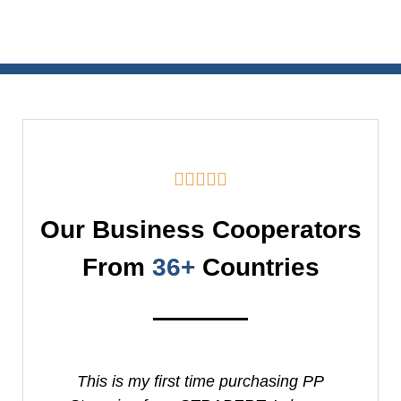





Our Business Cooperators
From
36+
Countries
This is my first time purchasing PP
It