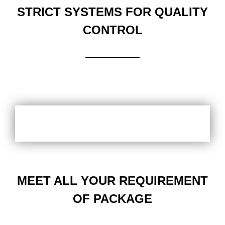
STRICT SYSTEMS FOR QUALITY
CONTROL
MEET ALL YOUR REQUIREMENT
OF PACKAGE