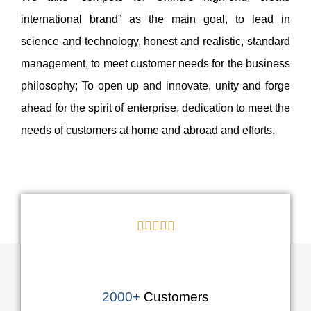
international brand” as the main goal, to lead in
science and technology, honest and realistic, standard
management, to meet customer needs for the business
philosophy; To open up and innovate, unity and forge
ahead for the spirit of enterprise, dedication to meet the
needs of customers at home and abroad and efforts.





2000+
Customers