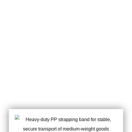
MEET ALL YOUR
POWERFUL
REQUIREMENT
CUSTOMIZATION
OF PACKAGE
SERVICES