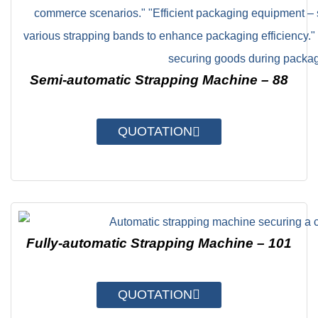
Semi-automatic Strapping Machine – 88
QUOTATION
Fully-automatic Strapping Machine – 101
QUOTATION