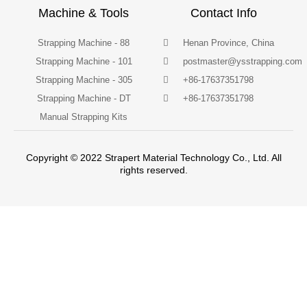
Machine & Tools
Contact Info
Strapping Machine - 88
Henan Province, China
Strapping Machine - 101
postmaster@ysstrapping.com
Strapping Machine - 305
+86-17637351798
Strapping Machine - DT
+86-17637351798
Manual Strapping Kits
Copyright © 2022 Strapert Material Technology Co., Ltd. All
rights reserved.