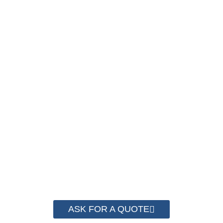
SAVE UP TO 30% OF
PACKAGING COST
NOW
We have advanced technology and complete
system for cost control so that we can help you
save money from PP Strapping. By now we
have helped more than 2000 customer to save
their packaging cost.
ASK FOR A QUOTE