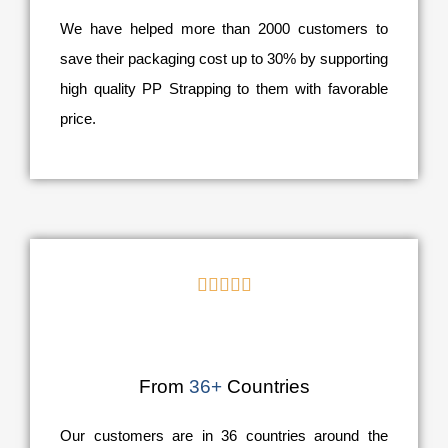
We have helped more than 2000 customers to
save their packaging cost up to 30% by supporting
high quality PP Strapping to them with favorable
price.





From
36+
Countries
Our customers are in 36 countries around the