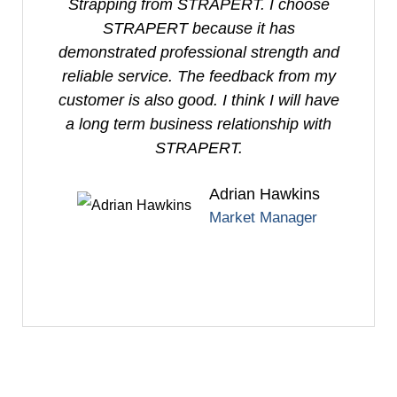
Strapping from STRAPERT. I choose
P
STRAPERT because it has
demonstrated professional strength and
reliable service. The feedback from my
customer is also good. I think I will have
a long term business relationship with
STRAPERT.
Adrian Hawkins
Market Manager