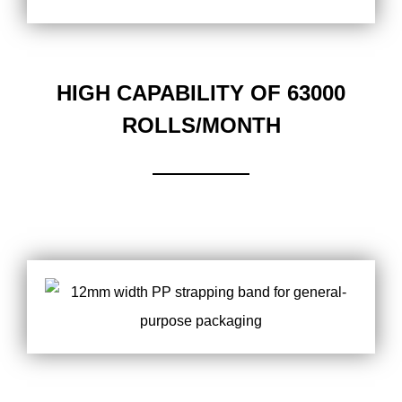
HIGH CAPABILITY OF 63000
ROLLS/MONTH