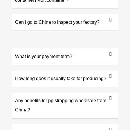
container? 40ft container?
Can I go to China to inspect your factory?
What is your payment term?
How long does it usually take for producing?
Any benefits for pp strapping wholesale from
China?