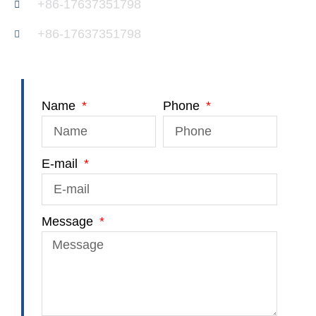
+86-17637351798
+86-17637351798
Name
Phone
E-mail
Message