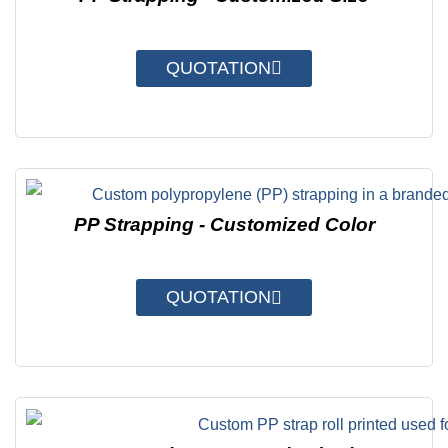
QUOTATION
PP Strapping - Customized Color
QUOTATION