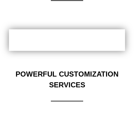
POWERFUL CUSTOMIZATION
SERVICES