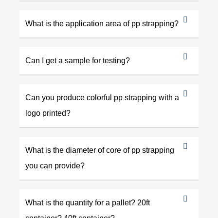
What is the application area of pp strapping?
Can I get a sample for testing?
Can you produce colorful pp strapping with a
logo printed?
What is the diameter of core of pp strapping
you can provide?
What is the quantity for a pallet? 20ft