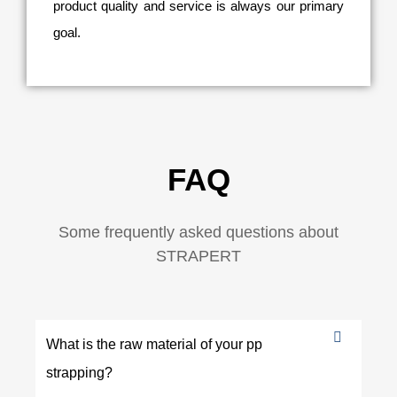
product quality and service is always our primary
goal.
FAQ
Some frequently asked questions about
STRAPERT
What is the raw material of your pp
strapping?