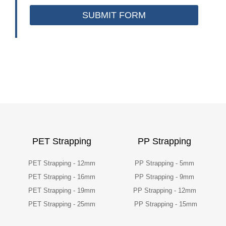
SUBMIT FORM
PET Strapping
PP Strapping
PET Strapping - 12mm
PP Strapping - 5mm
PET Strapping - 16mm
PP Strapping - 9mm
PET Strapping - 19mm
PP Strapping - 12mm
PET Strapping - 25mm
PP Strapping - 15mm